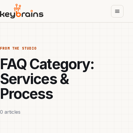
Skip
to
main
content
FROM THE STUDIO
FAQ Category:
Services &
Process
0 articles