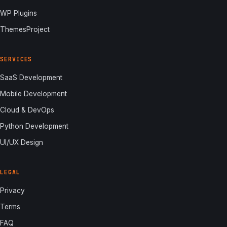
WP Plugins
ThemesProject
SERVICES
SaaS Development
Mobile Development
Cloud & DevOps
Python Development
UI/UX Design
LEGAL
Privacy
Terms
FAQ