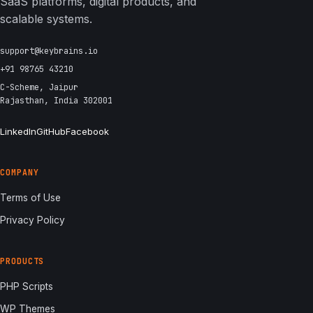
SaaS platforms, digital products, and
scalable systems.
support@keybrains.io
+91 98765 43210
C-Scheme, Jaipur
Rajasthan, India 302001
LinkedIn
GitHub
Facebook
COMPANY
Terms of Use
Privacy Policy
PRODUCTS
PHP Scripts
WP Themes