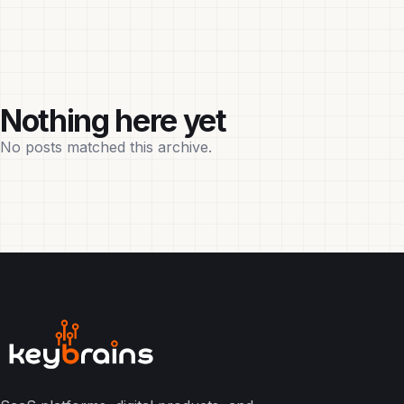
Nothing here yet
No posts matched this archive.