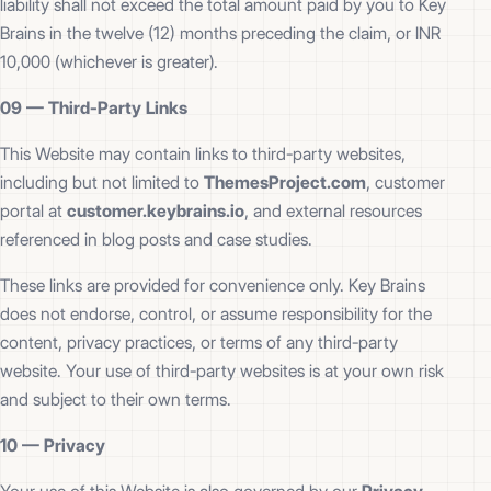
liability shall not exceed the total amount paid by you to Key
Brains in the twelve (12) months preceding the claim, or INR
10,000 (whichever is greater).
09 —
Third-Party Links
This Website may contain links to third-party websites,
including but not limited to
ThemesProject.com
, customer
portal at
customer.keybrains.io
, and external resources
referenced in blog posts and case studies.
These links are provided for convenience only. Key Brains
does not endorse, control, or assume responsibility for the
content, privacy practices, or terms of any third-party
website. Your use of third-party websites is at your own risk
and subject to their own terms.
10 —
Privacy