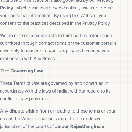
Your use of this Website is also governed by our
Privacy
Policy
, which describes how we collect, use, and protect
your personal information. By using this Website, you
consent to the practices described in the Privacy Policy.
We do not sell personal data to third parties. Information
submitted through contact forms or the customer portal is
used only to respond to your enquiry and manage your
relationship with Key Brains.
11 —
Governing Law
These Terms of Use are governed by and construed in
accordance with the laws of
India
, without regard to its
conflict of law provisions.
Any dispute arising from or relating to these terms or your
use of the Website shall be subject to the exclusive
jurisdiction of the courts of
Jaipur, Rajasthan, India
.