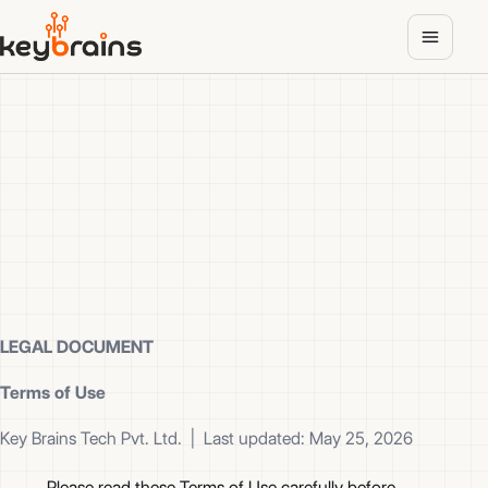
Skip
to
main
content
LEGAL DOCUMENT
Terms of Use
Key Brains Tech Pvt. Ltd. | Last updated: May 25, 2026
Please read these Terms of Use carefully before