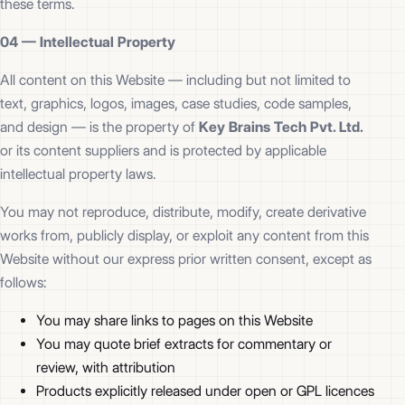
these terms.
04 —
Intellectual Property
All content on this Website — including but not limited to
text, graphics, logos, images, case studies, code samples,
and design — is the property of
Key Brains Tech Pvt. Ltd.
or its content suppliers and is protected by applicable
intellectual property laws.
You may not reproduce, distribute, modify, create derivative
works from, publicly display, or exploit any content from this
Website without our express prior written consent, except as
follows:
You may share links to pages on this Website
You may quote brief extracts for commentary or
review, with attribution
Products explicitly released under open or GPL licences