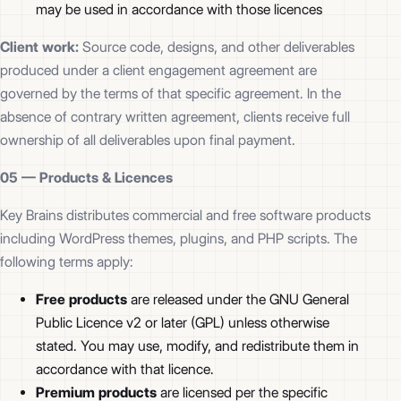
may be used in accordance with those licences
Client work:
Source code, designs, and other deliverables
produced under a client engagement agreement are
governed by the terms of that specific agreement. In the
absence of contrary written agreement, clients receive full
ownership of all deliverables upon final payment.
05 —
Products & Licences
Key Brains distributes commercial and free software products
including WordPress themes, plugins, and PHP scripts. The
following terms apply:
Free products
are released under the GNU General
Public Licence v2 or later (GPL) unless otherwise
stated. You may use, modify, and redistribute them in
accordance with that licence.
Premium products
are licensed per the specific