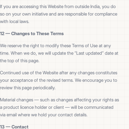
If you are accessing this Website from outside India, you do
so on your own initiative and are responsible for compliance
with local laws.
12 —
Changes to These Terms
We reserve the right to modify these Terms of Use at any
time. When we do, we will update the “Last updated” date at
the top of this page.
Continued use of the Website after any changes constitutes
your acceptance of the revised terms. We encourage you to
review this page periodically.
Material changes — such as changes affecting your rights as
a product licence holder or client — will be communicated
via email where we hold your contact details.
13 —
Contact