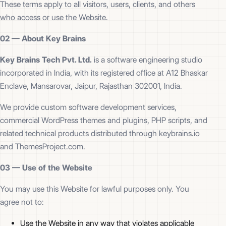
These terms apply to all visitors, users, clients, and others
who access or use the Website.
02 —
About Key Brains
Key Brains Tech Pvt. Ltd.
is a software engineering studio
incorporated in India, with its registered office at A12 Bhaskar
Enclave, Mansarovar, Jaipur, Rajasthan 302001, India.
We provide custom software development services,
commercial WordPress themes and plugins, PHP scripts, and
related technical products distributed through keybrains.io
and ThemesProject.com.
03 —
Use of the Website
You may use this Website for lawful purposes only. You
agree not to:
Use the Website in any way that violates applicable