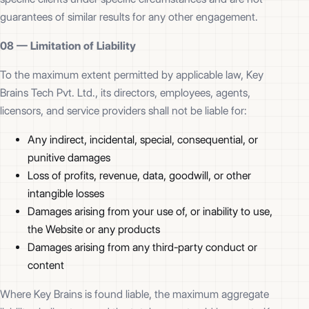
guarantees of similar results for any other engagement.
08 —
Limitation of Liability
To the maximum extent permitted by applicable law, Key
Brains Tech Pvt. Ltd., its directors, employees, agents,
licensors, and service providers shall not be liable for:
Any indirect, incidental, special, consequential, or
punitive damages
Loss of profits, revenue, data, goodwill, or other
intangible losses
Damages arising from your use of, or inability to use,
the Website or any products
Damages arising from any third-party conduct or
content
Where Key Brains is found liable, the maximum aggregate