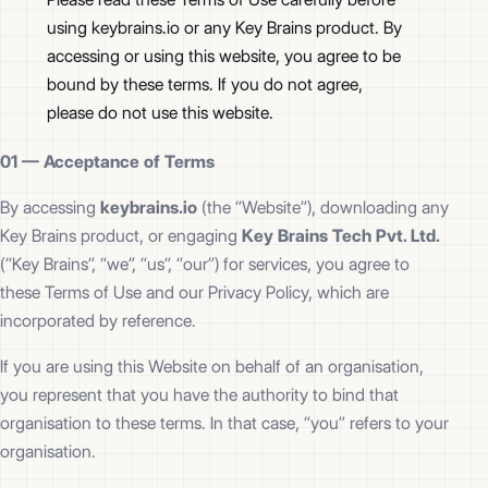
using keybrains.io or any Key Brains product. By
accessing or using this website, you agree to be
bound by these terms. If you do not agree,
please do not use this website.
01 —
Acceptance of Terms
By accessing
keybrains.io
(the “Website”), downloading any
Key Brains product, or engaging
Key Brains Tech Pvt. Ltd.
(“Key Brains”, “we”, “us”, “our”) for services, you agree to
these Terms of Use and our Privacy Policy, which are
incorporated by reference.
If you are using this Website on behalf of an organisation,
you represent that you have the authority to bind that
organisation to these terms. In that case, “you” refers to your
organisation.