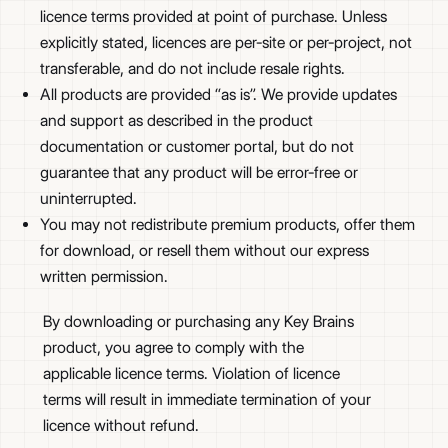
licence terms provided at point of purchase. Unless
explicitly stated, licences are per-site or per-project, not
transferable, and do not include resale rights.
All products are provided “as is”. We provide updates
and support as described in the product
documentation or customer portal, but do not
guarantee that any product will be error-free or
uninterrupted.
You may not redistribute premium products, offer them
for download, or resell them without our express
written permission.
By downloading or purchasing any Key Brains
product, you agree to comply with the
applicable licence terms. Violation of licence
terms will result in immediate termination of your
licence without refund.