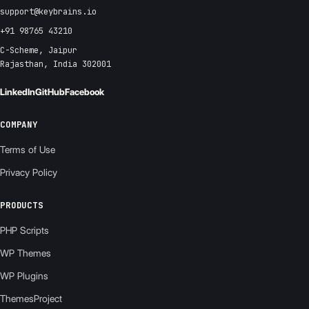
support@keybrains.io
+91 98765 43210
C-Scheme, Jaipur
Rajasthan, India 302001
LinkedIn
GitHub
Facebook
COMPANY
Terms of Use
Privacy Policy
PRODUCTS
PHP Scripts
WP Themes
WP Plugins
ThemesProject