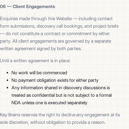
06 —
Client Engagements
Enquiries made through this Website — including contact
form submissions, discovery call bookings, and project briefs
— do not constitute a contract or commitment by either
party. All client engagements are governed by a separate
written agreement signed by both parties.
Until a written agreement is in place:
No work will be commenced
No payment obligation exists for either party
Any information shared in discovery discussions is
treated as confidential but is not subject to a formal
NDA unless one is executed separately
Key Brains reserves the right to decline any engagement at its
sole discretion, without obligation to provide a reason.