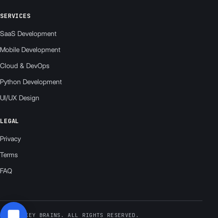
SERVICES
SaaS Development
Mobile Development
Cloud & DevOps
Python Development
UI/UX Design
LEGAL
Privacy
Terms
FAQ
© 2026 KEY BRAINS. ALL RIGHTS RESERVED.