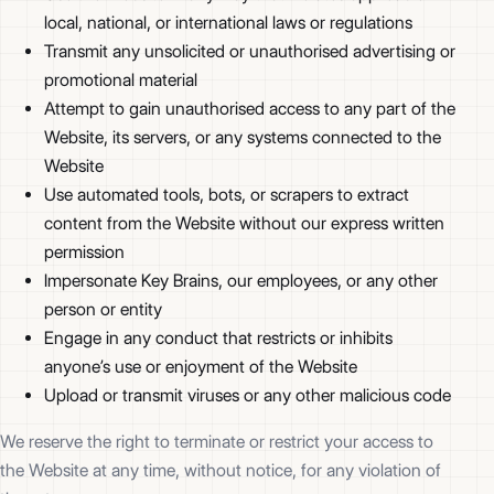
local, national, or international laws or regulations
Transmit any unsolicited or unauthorised advertising or
promotional material
Attempt to gain unauthorised access to any part of the
Website, its servers, or any systems connected to the
Website
Use automated tools, bots, or scrapers to extract
content from the Website without our express written
permission
Impersonate Key Brains, our employees, or any other
person or entity
Engage in any conduct that restricts or inhibits
anyone’s use or enjoyment of the Website
Upload or transmit viruses or any other malicious code
We reserve the right to terminate or restrict your access to
the Website at any time, without notice, for any violation of