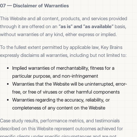
07 —
Disclaimer of Warranties
This Website and all content, products, and services provided
through it are offered on an
“as is” and “as available”
basis,
without warranties of any kind, either express or implied.
To the fullest extent permitted by applicable law, Key Brains
expressly disclaims all warranties, including but not limited to:
Implied warranties of merchantability, fitness for a
particular purpose, and non-infringement
Warranties that the Website will be uninterrupted, error-
free, or free of viruses or other harmful components
Warranties regarding the accuracy, reliability, or
completeness of any content on the Website
Case study results, performance metrics, and testimonials
described on this Website represent outcomes achieved for
specific clients under specific circumstances and are not