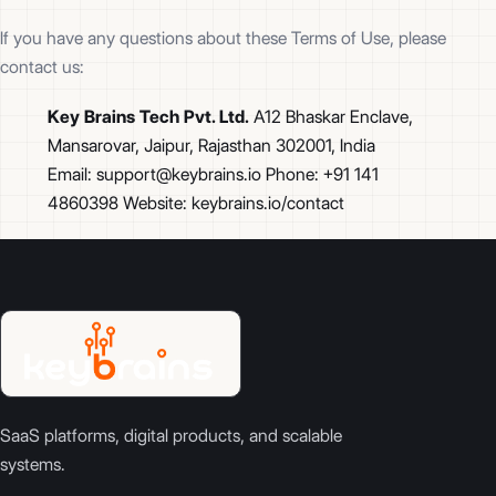
If you have any questions about these Terms of Use, please
contact us:
Key Brains Tech Pvt. Ltd.
A12 Bhaskar Enclave,
Mansarovar, Jaipur, Rajasthan 302001, India
Email: support@keybrains.io Phone: +91 141
4860398 Website: keybrains.io/contact
SaaS platforms, digital products, and scalable
systems.