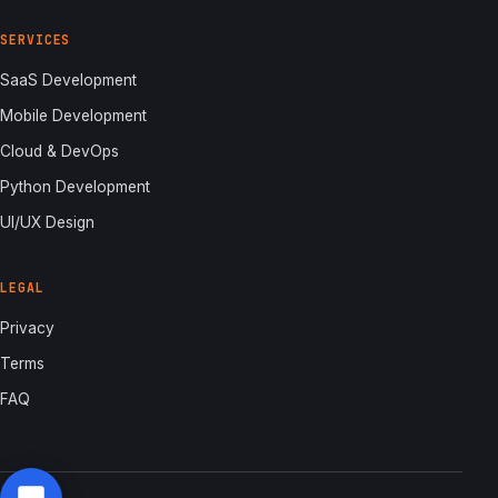
SERVICES
SaaS Development
Mobile Development
Cloud & DevOps
Python Development
UI/UX Design
LEGAL
Privacy
Terms
FAQ