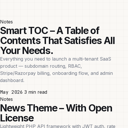
Notes
Smart TOC – A Table of
Contents That Satisfies All
Your Needs.
Everything you need to launch a multi-tenant SaaS
product — subdomain routing, RBAC,
Stripe/Razorpay billing, onboarding flow, and admin
dashboard.
May 2026
3 min read
Notes
News Theme – With Open
License
Lightweight PHP API framework with JWT auth, rate