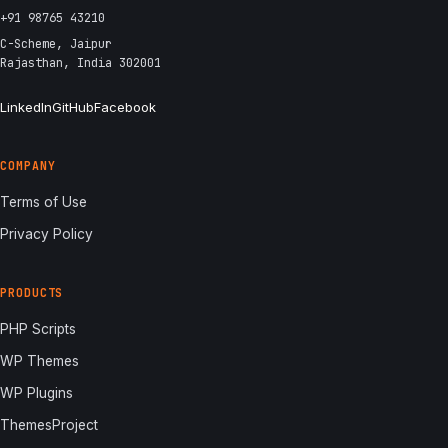
+91 98765 43210
C-Scheme, Jaipur
Rajasthan, India 302001
LinkedIn
GitHub
Facebook
COMPANY
Terms of Use
Privacy Policy
PRODUCTS
PHP Scripts
WP Themes
WP Plugins
ThemesProject