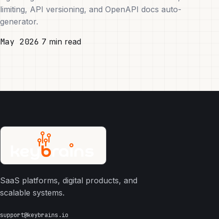
limiting, API versioning, and OpenAPI docs auto-
generator.
May 2026
7 min read
SaaS platforms, digital products, and
scalable systems.
support@keybrains.io