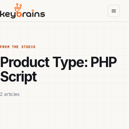
Skip
to
main
content
FROM THE STUDIO
Product Type:
PHP
Script
2 articles