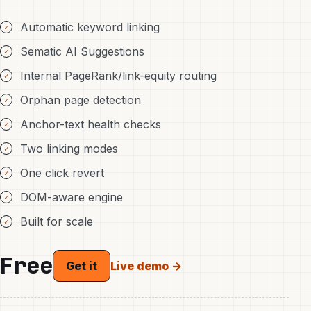
Automatic keyword linking
Sematic AI Suggestions
Internal PageRank/link-equity routing
Orphan page detection
Anchor-text health checks
Two linking modes
One click revert
DOM-aware engine
Built for scale
Free
Live demo →
Get it