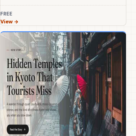
FREE
View →