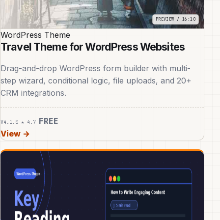
WordPress Theme
Travel Theme for WordPress Websites
Drag-and-drop WordPress form builder with multi-
step wizard, conditional logic, file uploads, and 20+
CRM integrations.
FREE
V4.1.0
★ 4.7
View →