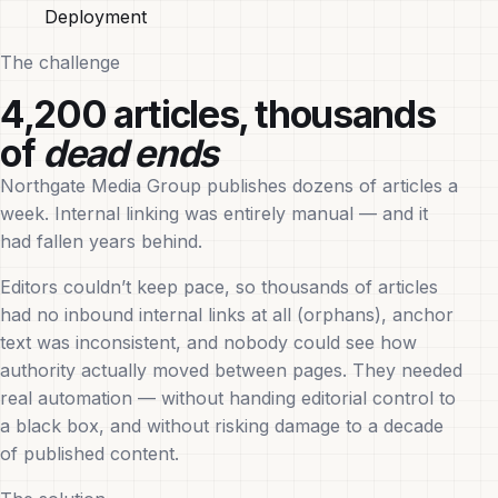
Deployment
The challenge
4,200 articles, thousands
of
dead ends
Northgate Media Group publishes dozens of articles a
week. Internal linking was entirely manual — and it
had fallen years behind.
Editors couldn’t keep pace, so thousands of articles
had no inbound internal links at all (orphans), anchor
text was inconsistent, and nobody could see how
authority actually moved between pages. They needed
real automation — without handing editorial control to
a black box, and without risking damage to a decade
of published content.