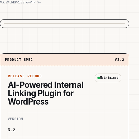
V3.2
WORDPRESS 6+
PHP 7+
PRODUCT SPEC
V3.2
RELEASE RECORD
Maintained
AI-Powered Internal
Linking Plugin for
WordPress
VERSION
3.2