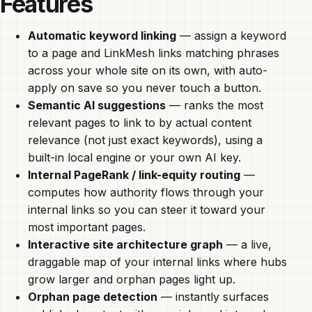
Features
Automatic keyword linking
— assign a keyword
to a page and LinkMesh links matching phrases
across your whole site on its own, with auto-
apply on save so you never touch a button.
Semantic AI suggestions
— ranks the most
relevant pages to link to by actual content
relevance (not just exact keywords), using a
built-in local engine or your own AI key.
Internal PageRank / link-equity routing
—
computes how authority flows through your
internal links so you can steer it toward your
most important pages.
Interactive site architecture graph
— a live,
draggable map of your internal links where hubs
grow larger and orphan pages light up.
Orphan page detection
— instantly surfaces