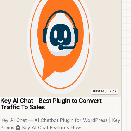
Key AI Chat – Best Plugin to Convert
Traffic To Sales
Key AI Chat — AI Chatbot Plugin for WordPress | Key
Brains 🤖 Key AI Chat Features How…