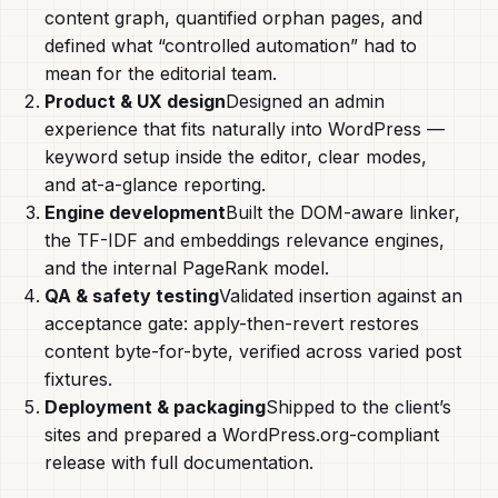
content graph, quantified orphan pages, and
defined what “controlled automation” had to
mean for the editorial team.
Product & UX design
Designed an admin
experience that fits naturally into WordPress —
keyword setup inside the editor, clear modes,
and at-a-glance reporting.
Engine development
Built the DOM-aware linker,
the TF-IDF and embeddings relevance engines,
and the internal PageRank model.
QA & safety testing
Validated insertion against an
acceptance gate: apply-then-revert restores
content byte-for-byte, verified across varied post
fixtures.
Deployment & packaging
Shipped to the client’s
sites and prepared a WordPress.org-compliant
release with full documentation.