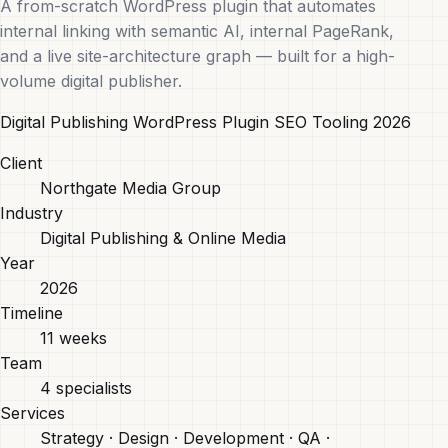
A from-scratch WordPress plugin that automates
internal linking with semantic AI, internal PageRank,
and a live site-architecture graph — built for a high-
volume digital publisher.
Digital Publishing
WordPress Plugin
SEO Tooling
2026
Client
Northgate Media Group
Industry
Digital Publishing & Online Media
Year
2026
Timeline
11 weeks
Team
4 specialists
Services
Strategy · Design · Development · QA ·