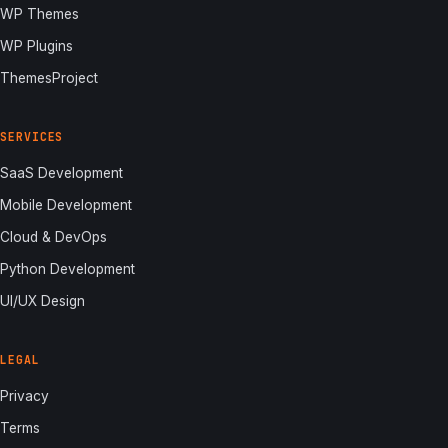
WP Themes
WP Plugins
ThemesProject
SERVICES
SaaS Development
Mobile Development
Cloud & DevOps
Python Development
UI/UX Design
LEGAL
Privacy
Terms