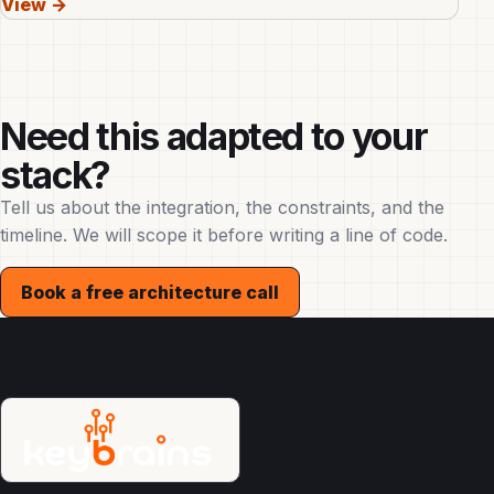
View →
Need this adapted to your
stack?
Tell us about the integration, the constraints, and the
timeline. We will scope it before writing a line of code.
Book a free architecture call