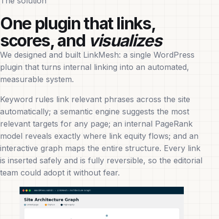
The solution
One plugin that links,
scores, and
visualizes
We designed and built LinkMesh: a single WordPress
plugin that turns internal linking into an automated,
measurable system.
Keyword rules link relevant phrases across the site
automatically; a semantic engine suggests the most
relevant targets for any page; an internal PageRank
model reveals exactly where link equity flows; and an
interactive graph maps the entire structure. Every link
is inserted safely and is fully reversible, so the editorial
team could adopt it without fear.