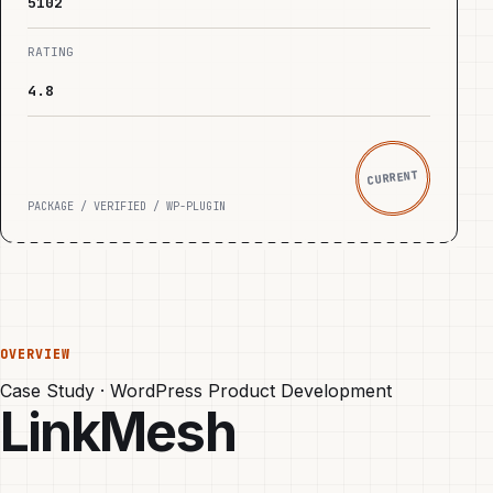
5102
RATING
4.8
CURRENT
PACKAGE / VERIFIED / WP-PLUGIN
OVERVIEW
Case Study · WordPress Product Development
LinkMesh