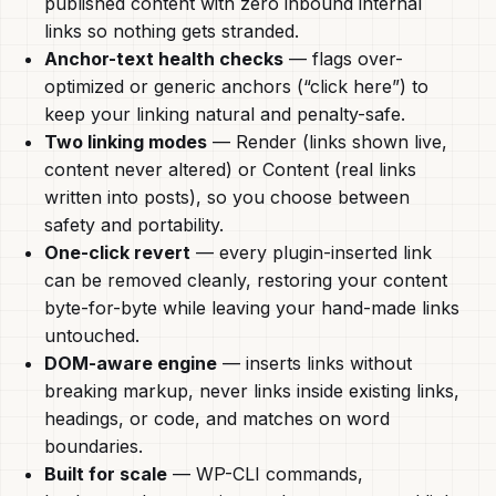
published content with zero inbound internal
links so nothing gets stranded.
Anchor-text health checks
— flags over-
optimized or generic anchors (“click here”) to
keep your linking natural and penalty-safe.
Two linking modes
— Render (links shown live,
content never altered) or Content (real links
written into posts), so you choose between
safety and portability.
One-click revert
— every plugin-inserted link
can be removed cleanly, restoring your content
byte-for-byte while leaving your hand-made links
untouched.
DOM-aware engine
— inserts links without
breaking markup, never links inside existing links,
headings, or code, and matches on word
boundaries.
Built for scale
— WP-CLI commands,