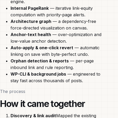
engine.
Internal PageRank
— iterative link-equity
computation with priority-page alerts.
Architecture graph
— a dependency-free
force-directed visualization on canvas.
Anchor-text health
— over-optimization and
low-value anchor detection.
Auto-apply & one-click revert
— automatic
linking on save with byte-perfect undo.
Orphan detection & reports
— per-page
inbound link and rule reporting.
WP-CLI & background jobs
— engineered to
stay fast across thousands of posts.
The process
How it came together
Discovery & link audit
Mapped the existing