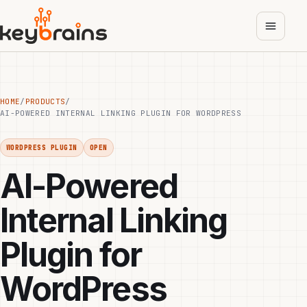
Skip
to
main
content
HOME
/
PRODUCTS
/
AI-POWERED INTERNAL LINKING PLUGIN FOR WORDPRESS
WORDPRESS PLUGIN
OPEN
AI-Powered
Internal Linking
Plugin for
WordPress