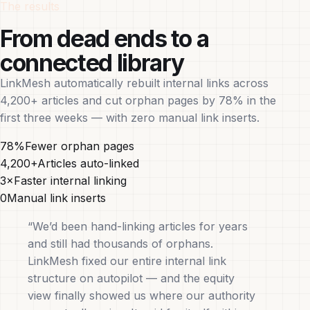
The results
From dead ends to a
connected library
LinkMesh automatically rebuilt internal links across
4,200+ articles and cut orphan pages by 78% in the
first three weeks — with zero manual link inserts.
78%
Fewer orphan pages
4,200+
Articles auto-linked
3×
Faster internal linking
0
Manual link inserts
“We’d been hand-linking articles for years
and still had thousands of orphans.
LinkMesh fixed our entire internal link
structure on autopilot — and the equity
view finally showed us where our authority