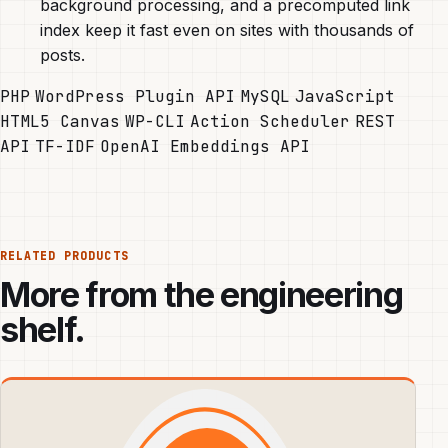
background processing, and a precomputed link
index keep it fast even on sites with thousands of
posts.
PHP
WordPress Plugin API
MySQL
JavaScript
HTML5 Canvas
WP-CLI
Action Scheduler
REST
API
TF-IDF
OpenAI Embeddings API
RELATED PRODUCTS
More from the engineering
shelf.