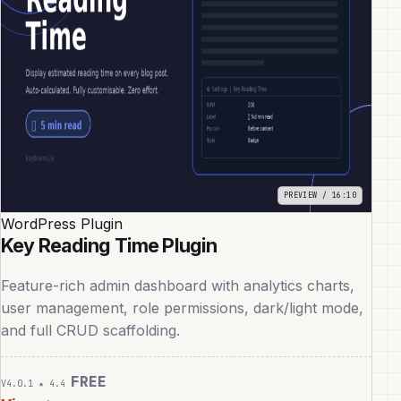
WordPress Plugin
Key Reading Time Plugin
Feature-rich admin dashboard with analytics charts,
user management, role permissions, dark/light mode,
and full CRUD scaffolding.
FREE
V4.0.1
★ 4.4