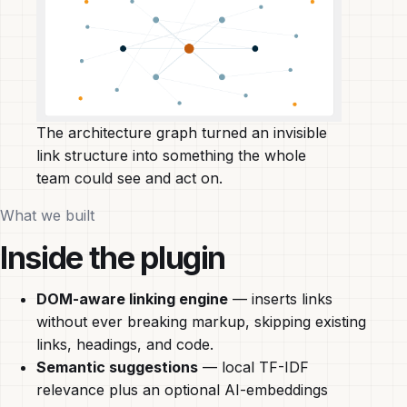
The architecture graph turned an invisible
link structure into something the whole
team could see and act on.
What we built
Inside the plugin
DOM-aware linking engine
— inserts links
without ever breaking markup, skipping existing
links, headings, and code.
Semantic suggestions
— local TF-IDF
relevance plus an optional AI-embeddings