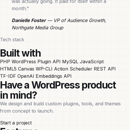
was actually going. It paid for itself within a
month.”
Danielle Foster
— VP of Audience Growth,
Northgate Media Group
Tech stack
Built with
PHP
WordPress Plugin API
MySQL
JavaScript
HTML5 Canvas
WP-CLI
Action Scheduler
REST API
TF-IDF
OpenAI Embeddings API
Have a WordPress product
in mind?
We design and build custom plugins, tools, and themes
from concept to launch.
Start a project