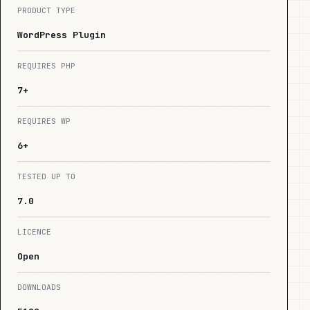
PRODUCT TYPE
WordPress Plugin
REQUIRES PHP
7+
REQUIRES WP
6+
TESTED UP TO
7.0
LICENCE
Open
DOWNLOADS