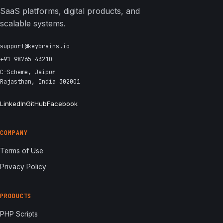
SaaS platforms, digital products, and
scalable systems.
support@keybrains.io
+91 98765 43210
C-Scheme, Jaipur
Rajasthan, India 302001
LinkedIn
GitHub
Facebook
COMPANY
Terms of Use
Privacy Policy
PRODUCTS
PHP Scripts