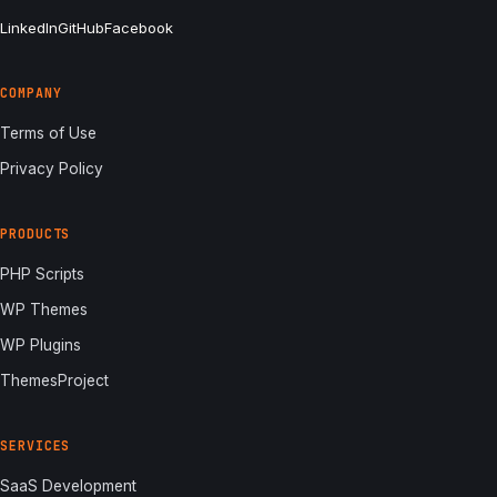
LinkedIn
GitHub
Facebook
COMPANY
Terms of Use
Privacy Policy
PRODUCTS
PHP Scripts
WP Themes
WP Plugins
ThemesProject
SERVICES
SaaS Development