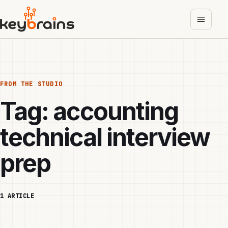
Skip
to
main
content
FROM THE STUDIO
Tag:
accounting
technical interview
prep
1 ARTICLE