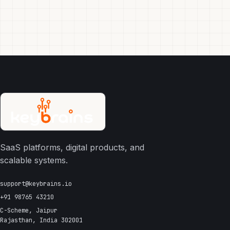
SaaS platforms, digital products, and
scalable systems.
support@keybrains.io
+91 98765 43210
C-Scheme, Jaipur
Rajasthan, India 302001