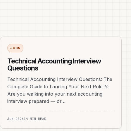
JOBS
Technical Accounting Interview
Questions
Technical Accounting Interview Questions: The
Complete Guide to Landing Your Next Role 🎯
Are you walking into your next accounting
interview prepared — or…
JUN 2026
14 MIN READ