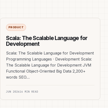
PRODUCT
Scala: The Scalable Language for
Development
Scala: The Scalable Language for Development
Programming Languages · Development Scala:
The Scalable Language for Development JVM
Functional Object-Oriented Big Data 2,200+
words SEO…
JUN 2026
16 MIN READ