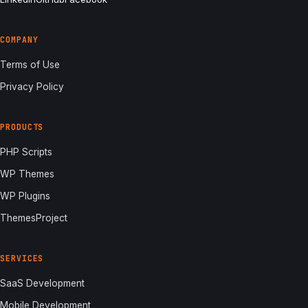
COMPANY
Terms of Use
Privacy Policy
PRODUCTS
PHP Scripts
WP Themes
WP Plugins
ThemesProject
SERVICES
SaaS Development
Mobile Development