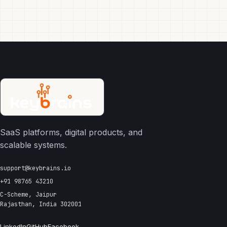
SaaS platforms, digital products, and
scalable systems.
support@keybrains.io
+91 98765 43210
C-Scheme, Jaipur
Rajasthan, India 302001
LinkedIn
GitHub
Facebook