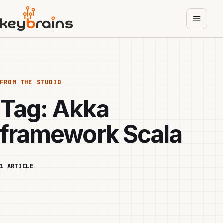
Skip
to
main
content
FROM THE STUDIO
Tag:
Akka
framework Scala
1 ARTICLE