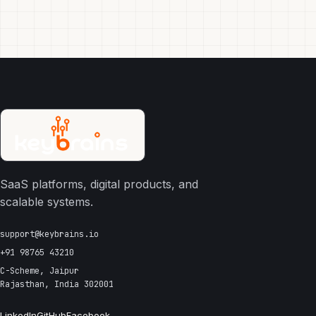
SaaS platforms, digital products, and
scalable systems.
support@keybrains.io
+91 98765 43210
C-Scheme, Jaipur
Rajasthan, India 302001
LinkedIn
GitHub
Facebook