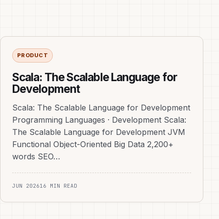
PRODUCT
Scala: The Scalable Language for
Development
Scala: The Scalable Language for Development
Programming Languages · Development Scala:
The Scalable Language for Development JVM
Functional Object-Oriented Big Data 2,200+
words SEO…
JUN 2026
16 MIN READ