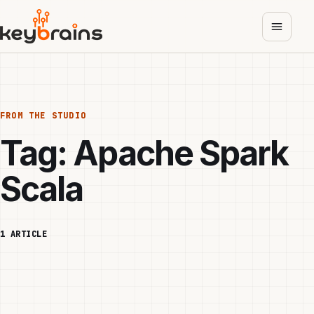
Skip
to
main
content
FROM THE STUDIO
Tag:
Apache Spark
Scala
1 ARTICLE