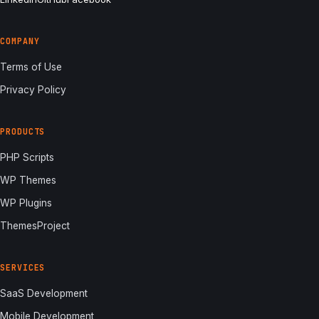
COMPANY
Terms of Use
Privacy Policy
PRODUCTS
PHP Scripts
WP Themes
WP Plugins
ThemesProject
SERVICES
SaaS Development
Mobile Development