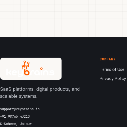
COMPANY
Terms of Use
Privacy Policy
SaaS platforms, digital products, and
scalable systems.
support@keybrains.io
+91 98765 43210
C-Scheme, Jaipur