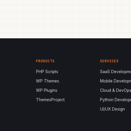
PRODUCTS
SERVICES
PHP Scripts
SaaS Developm
WP Themes
Mobile Develop
WP Plugins
Cloud & DevOp
ThemesProject
Python Develop
UI/UX Design