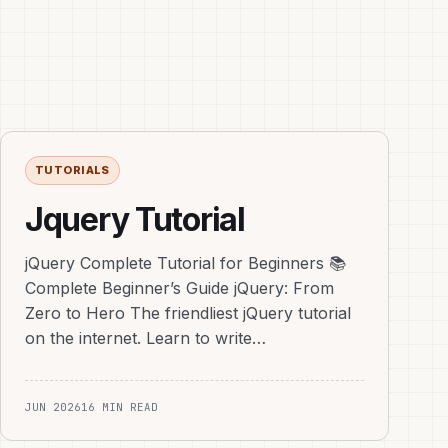
TUTORIALS
Jquery Tutorial
jQuery Complete Tutorial for Beginners 📚
Complete Beginner’s Guide jQuery: From
Zero to Hero The friendliest jQuery tutorial
on the internet. Learn to write…
JUN 2026
16 MIN READ