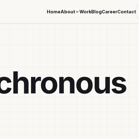
Home
About
Work
Blog
Career
Contact
chronous