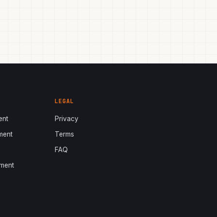
LEGAL
ent
Privacy
ment
Terms
s
FAQ
ment