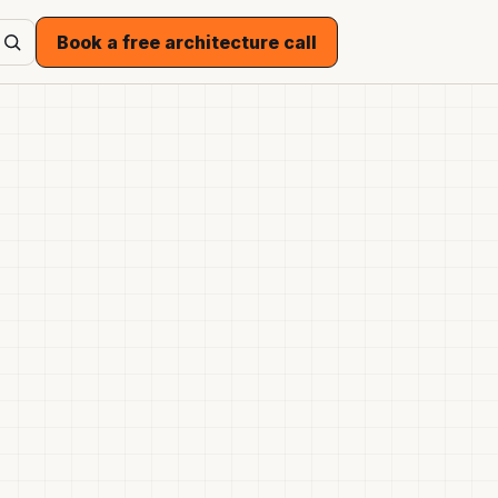
Book a free architecture call