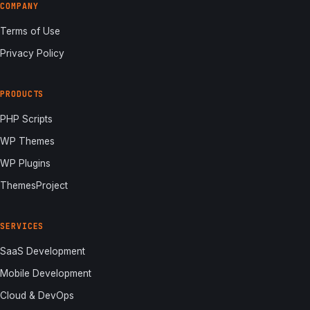
COMPANY
Terms of Use
Privacy Policy
PRODUCTS
PHP Scripts
WP Themes
WP Plugins
ThemesProject
SERVICES
SaaS Development
Mobile Development
Cloud & DevOps