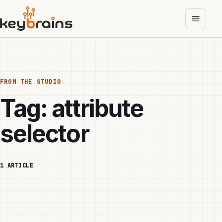
Skip
to
main
content
FROM THE STUDIO
Tag:
attribute
selector
1 ARTICLE