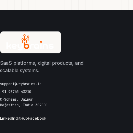
SaaS platforms, digital products, and
scalable systems.
support@keybrains.io
+91 98765 43210
C-Scheme, Jaipur
Rajasthan, India 302001
LinkedIn
GitHub
Facebook