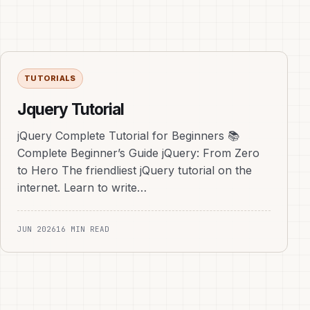
TUTORIALS
Jquery Tutorial
jQuery Complete Tutorial for Beginners 📚
Complete Beginner’s Guide jQuery: From Zero
to Hero The friendliest jQuery tutorial on the
internet. Learn to write…
JUN 2026
16 MIN READ