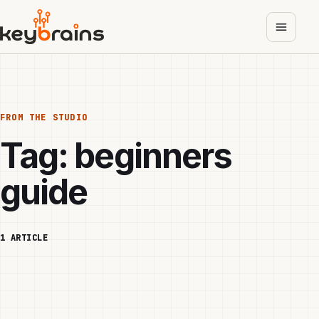
Skip
to
main
content
FROM THE STUDIO
Tag:
beginners
guide
1 ARTICLE