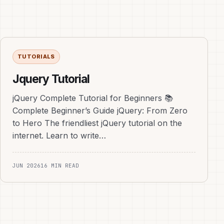
TUTORIALS
Jquery Tutorial
jQuery Complete Tutorial for Beginners 📚
Complete Beginner’s Guide jQuery: From Zero
to Hero The friendliest jQuery tutorial on the
internet. Learn to write…
JUN 2026
16 MIN READ