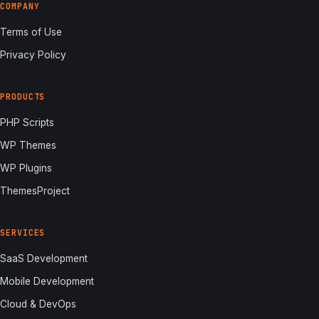
COMPANY
Terms of Use
Privacy Policy
PRODUCTS
PHP Scripts
WP Themes
WP Plugins
ThemesProject
SERVICES
SaaS Development
Mobile Development
Cloud & DevOps