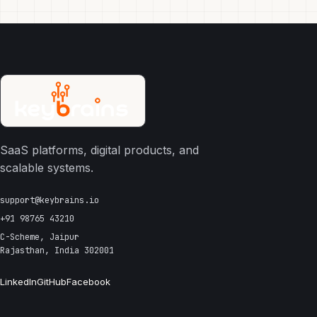
SaaS platforms, digital products, and
scalable systems.
support@keybrains.io
+91 98765 43210
C-Scheme, Jaipur
Rajasthan, India 302001
LinkedIn
GitHub
Facebook