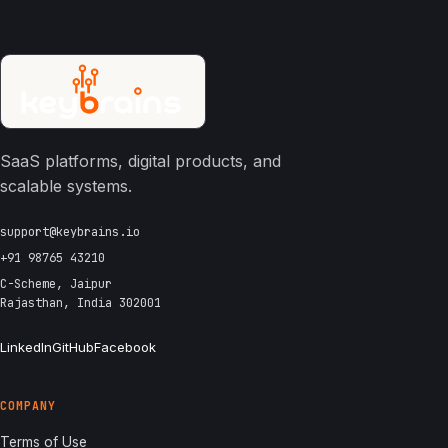
SaaS platforms, digital products, and
scalable systems.
support@keybrains.io
+91 98765 43210
C-Scheme, Jaipur
Rajasthan, India 302001
LinkedIn
GitHub
Facebook
COMPANY
Terms of Use