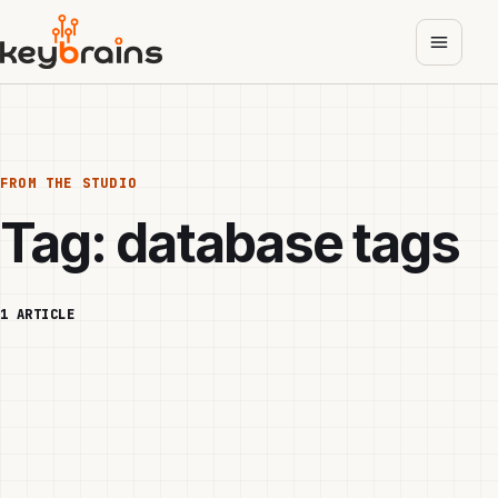
Skip
to
main
content
FROM THE STUDIO
Tag:
database tags
1 ARTICLE