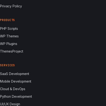
Privacy Policy
PRODUCTS
PHP Scripts
WP Themes
WP Plugins
ThemesProject
SERVICES
SaaS Development
Mobile Development
Cloud & DevOps
Python Development
UI/UX Design