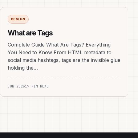
DESIGN
What are Tags
Complete Guide What Are Tags? Everything
You Need to Know From HTML metadata to
social media hashtags, tags are the invisible glue
holding the…
JUN 2026
17 MIN READ