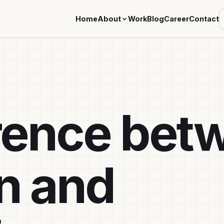
Home
About
Work
Blog
Career
Contact
erence bet
on and