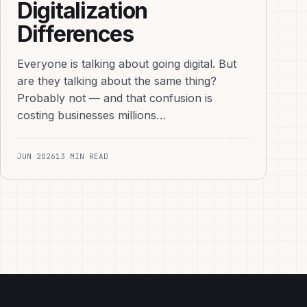
Digitalization
Differences
Everyone is talking about going digital. But
are they talking about the same thing?
Probably not — and that confusion is
costing businesses millions…
JUN 2026
13 MIN READ