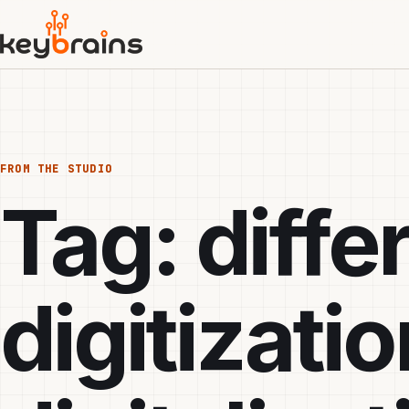
Skip
to
main
content
FROM THE STUDIO
Tag:
diff
digitizati