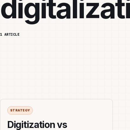
digitalizat
1 ARTICLE
STRATEGY
Digitization vs