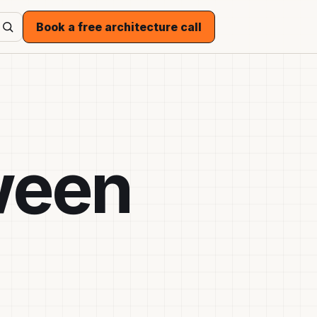
Book a free architecture call
ween