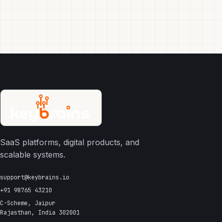
SaaS platforms, digital products, and
scalable systems.
support@keybrains.io
+91 98765 43210
C-Scheme, Jaipur
Rajasthan, India 302001