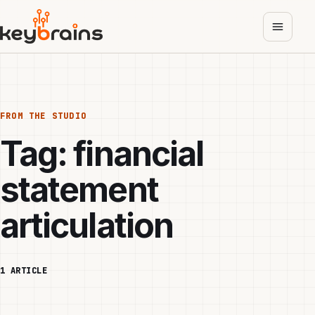
Skip
to
main
content
FROM THE STUDIO
Tag:
financial
statement
articulation
1 ARTICLE