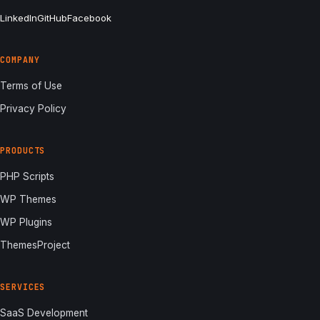
LinkedIn
GitHub
Facebook
COMPANY
Terms of Use
Privacy Policy
PRODUCTS
PHP Scripts
WP Themes
WP Plugins
ThemesProject
SERVICES
SaaS Development