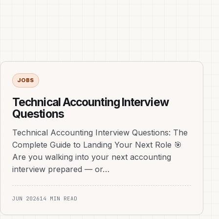
JOBS
Technical Accounting Interview
Questions
Technical Accounting Interview Questions: The
Complete Guide to Landing Your Next Role 🎯
Are you walking into your next accounting
interview prepared — or…
JUN 2026
14 MIN READ