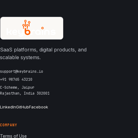
SaaS platforms, digital products, and
scalable systems.
support@keybrains.io
+91 98765 43210
C-Scheme, Jaipur
Rajasthan, India 302001
LinkedIn
GitHub
Facebook
COMPANY
Terms of Use