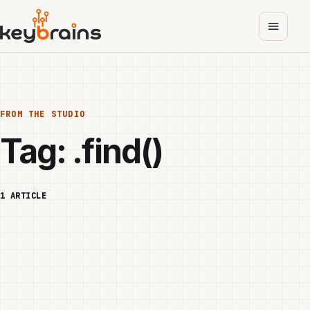
Skip
to
main
content
FROM THE STUDIO
Tag:
.find()
1 ARTICLE