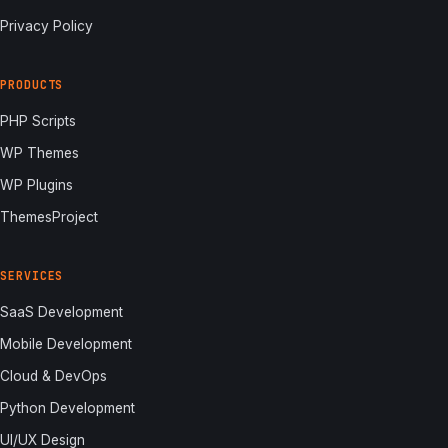
Privacy Policy
PRODUCTS
PHP Scripts
WP Themes
WP Plugins
ThemesProject
SERVICES
SaaS Development
Mobile Development
Cloud & DevOps
Python Development
UI/UX Design