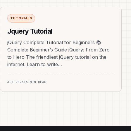
TUTORIALS
Jquery Tutorial
jQuery Complete Tutorial for Beginners 📚
Complete Beginner’s Guide jQuery: From Zero
to Hero The friendliest jQuery tutorial on the
internet. Learn to write…
JUN 2026
16 MIN READ