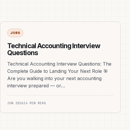
JOBS
Technical Accounting Interview
Questions
Technical Accounting Interview Questions: The
Complete Guide to Landing Your Next Role 🎯
Are you walking into your next accounting
interview prepared — or…
JUN 2026
14 MIN READ