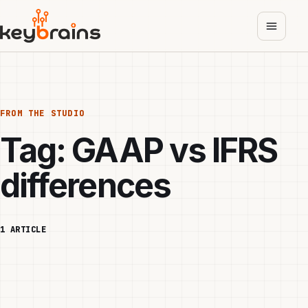
Skip
to
main
content
FROM THE STUDIO
Tag:
GAAP vs IFRS
differences
1 ARTICLE