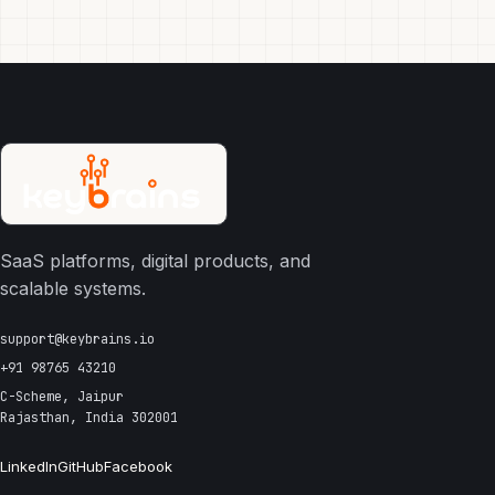
SaaS platforms, digital products, and
scalable systems.
support@keybrains.io
+91 98765 43210
C-Scheme, Jaipur
Rajasthan, India 302001
LinkedIn
GitHub
Facebook