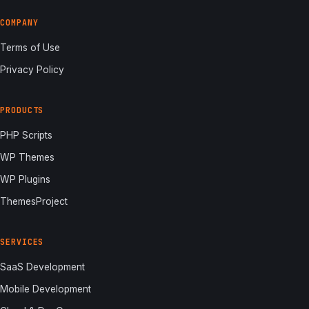
COMPANY
Terms of Use
Privacy Policy
PRODUCTS
PHP Scripts
WP Themes
WP Plugins
ThemesProject
SERVICES
SaaS Development
Mobile Development