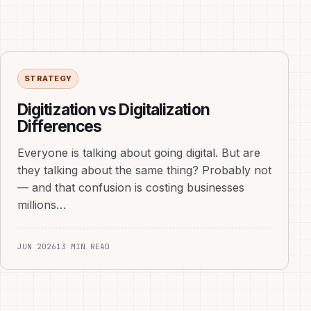
STRATEGY
Digitization vs Digitalization
Differences
Everyone is talking about going digital. But are
they talking about the same thing? Probably not
— and that confusion is costing businesses
millions…
JUN 2026
13 MIN READ