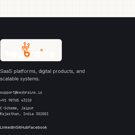
SaaS platforms, digital products, and
scalable systems.
support@keybrains.io
+91 98765 43210
C-Scheme, Jaipur
Rajasthan, India 302001
LinkedIn
GitHub
Facebook