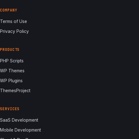
COMPANY
Terms of Use
Privacy Policy
PRODUCTS
PHP Scripts
WP Themes
WP Plugins
ThemesProject
SERVICES
SaaS Development
Mobile Development