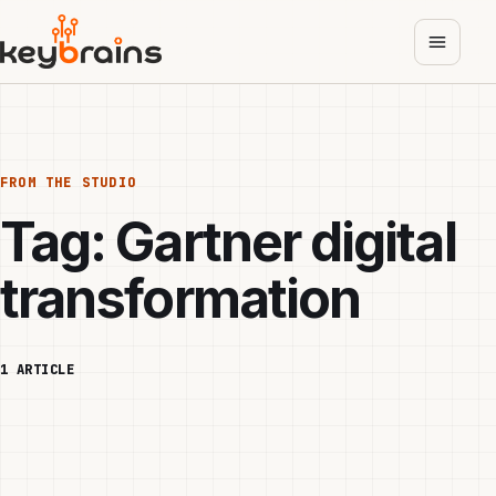
Skip
to
main
content
FROM THE STUDIO
Tag:
Gartner digital
transformation
1 ARTICLE