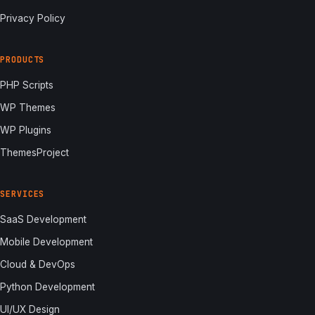
Privacy Policy
PRODUCTS
PHP Scripts
WP Themes
WP Plugins
ThemesProject
SERVICES
SaaS Development
Mobile Development
Cloud & DevOps
Python Development
UI/UX Design