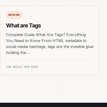
DESIGN
What are Tags
Complete Guide What Are Tags? Everything
You Need to Know From HTML metadata to
social media hashtags, tags are the invisible glue
holding the…
JUN 2026
17 MIN READ