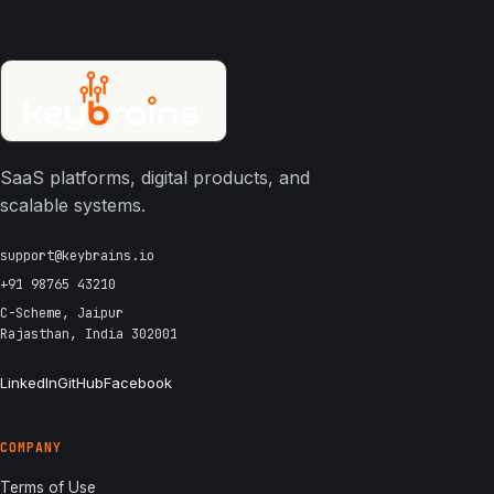
SaaS platforms, digital products, and
scalable systems.
support@keybrains.io
+91 98765 43210
C-Scheme, Jaipur
Rajasthan, India 302001
LinkedIn
GitHub
Facebook
COMPANY
Terms of Use