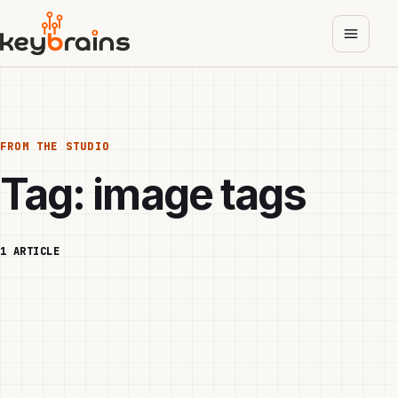
Skip
to
main
content
FROM THE STUDIO
Tag:
image tags
1 ARTICLE