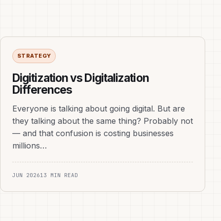
STRATEGY
Digitization vs Digitalization
Differences
Everyone is talking about going digital. But are
they talking about the same thing? Probably not
— and that confusion is costing businesses
millions…
JUN 2026
13 MIN READ