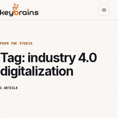
Skip
to
main
content
FROM THE STUDIO
Tag:
industry 4.0
digitalization
1 ARTICLE