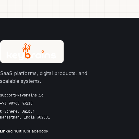
SaaS platforms, digital products, and
scalable systems.
support@keybrains.io
+91 98765 43210
C-Scheme, Jaipur
Rajasthan, India 302001
LinkedIn
GitHub
Facebook