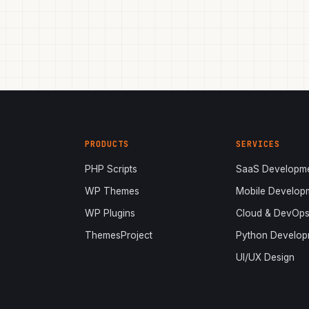
PRODUCTS
SERVICES
PHP Scripts
SaaS Developm
WP Themes
Mobile Develop
WP Plugins
Cloud & DevOp
ThemesProject
Python Develop
UI/UX Design