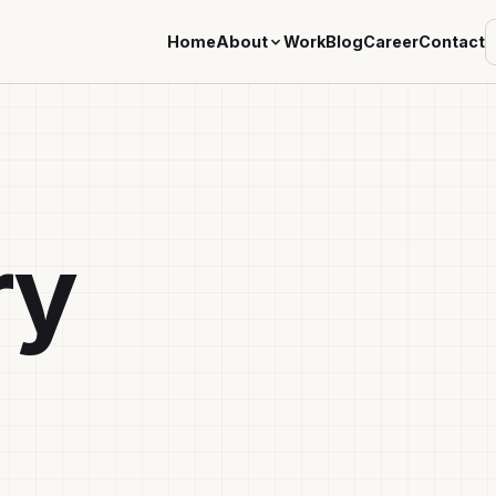
Home
About
Work
Blog
Career
Contact
ry