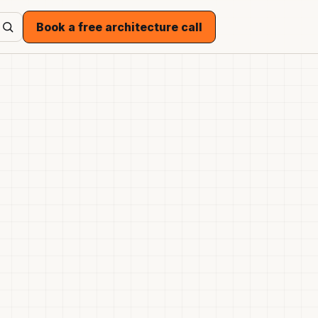
Book a free architecture call