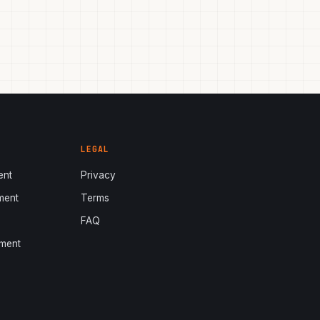
LEGAL
ent
Privacy
ment
Terms
s
FAQ
ment