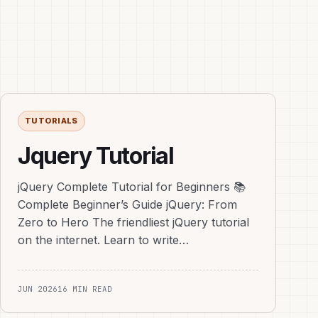
TUTORIALS
Jquery Tutorial
jQuery Complete Tutorial for Beginners 📚
Complete Beginner’s Guide jQuery: From
Zero to Hero The friendliest jQuery tutorial
on the internet. Learn to write…
JUN 2026
16 MIN READ