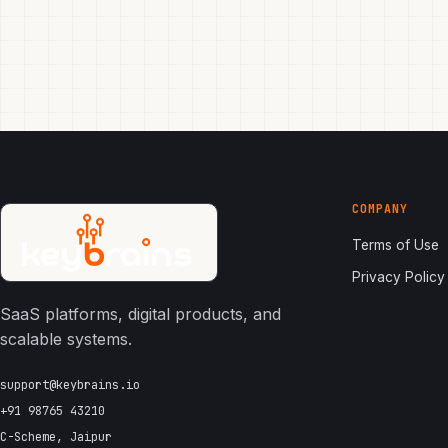
COMPANY
Terms of Use
Privacy Policy
SaaS platforms, digital products, and
scalable systems.
support@keybrains.io
+91 98765 43210
C-Scheme, Jaipur