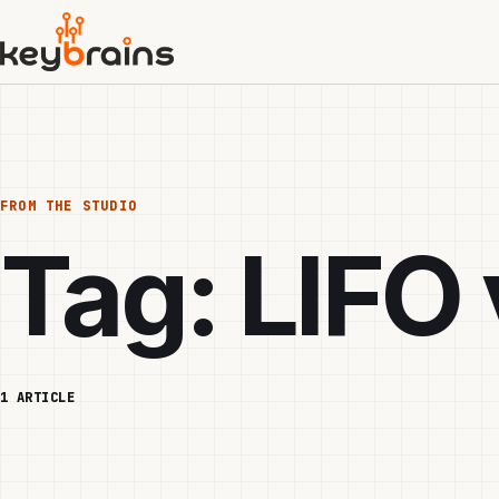
Skip
to
main
content
FROM THE STUDIO
Tag:
LIFO 
1 ARTICLE