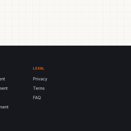
LEGAL
ent
Privacy
ment
Terms
s
FAQ
ment