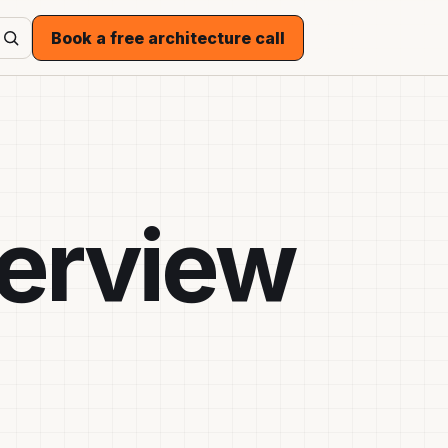
Book a free architecture call
terview