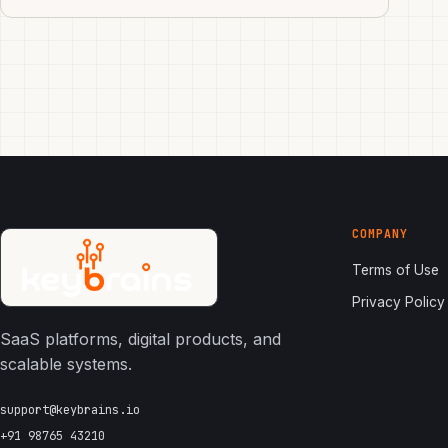
COMPANY
Terms of Use
Privacy Policy
SaaS platforms, digital products, and
scalable systems.
support@keybrains.io
+91 98765 43210