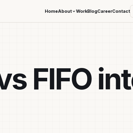
Home
About
Work
Blog
Career
Contact
vs FIFO in