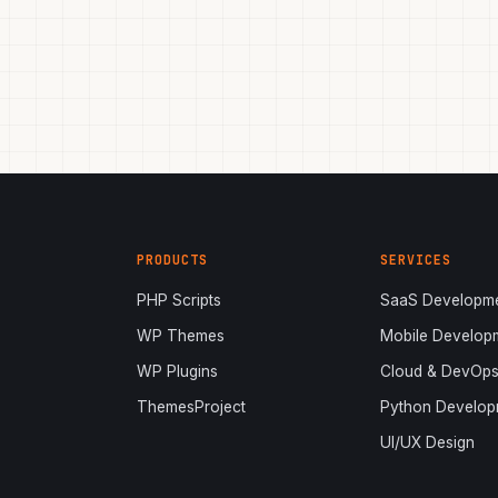
PRODUCTS
SERVICES
PHP Scripts
SaaS Developm
WP Themes
Mobile Develop
WP Plugins
Cloud & DevOp
ThemesProject
Python Develop
UI/UX Design