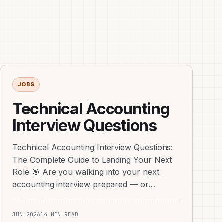
JOBS
Technical Accounting
Interview Questions
Technical Accounting Interview Questions:
The Complete Guide to Landing Your Next
Role 🎯 Are you walking into your next
accounting interview prepared — or…
JUN 2026
14 MIN READ