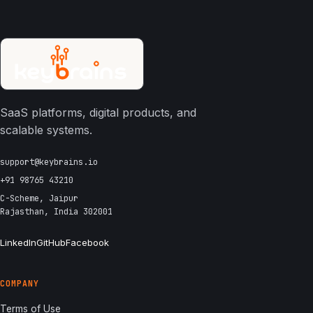
SaaS platforms, digital products, and
scalable systems.
support@keybrains.io
+91 98765 43210
C-Scheme, Jaipur
Rajasthan, India 302001
LinkedIn
GitHub
Facebook
COMPANY
Terms of Use