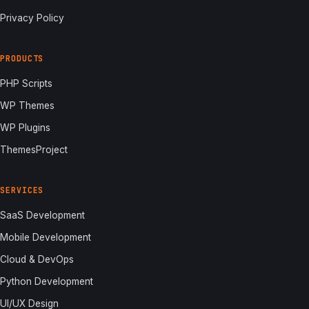
Privacy Policy
PRODUCTS
PHP Scripts
WP Themes
WP Plugins
ThemesProject
SERVICES
SaaS Development
Mobile Development
Cloud & DevOps
Python Development
UI/UX Design