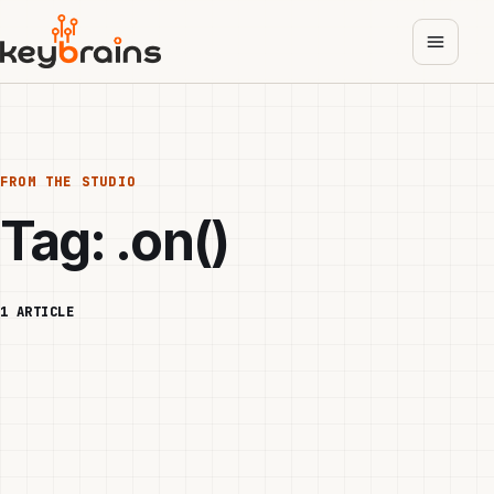
Skip
to
main
content
FROM THE STUDIO
Tag:
.on()
1 ARTICLE