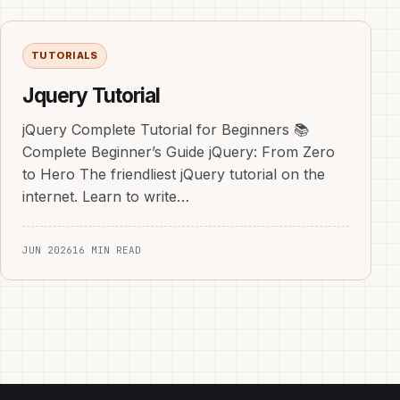
TUTORIALS
Jquery Tutorial
jQuery Complete Tutorial for Beginners 📚
Complete Beginner’s Guide jQuery: From Zero
to Hero The friendliest jQuery tutorial on the
internet. Learn to write…
JUN 2026
16 MIN READ