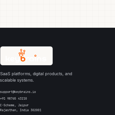
SaaS platforms, digital products, and
scalable systems.
support@keybrains.io
+91 98765 43210
C-Scheme, Jaipur
Rajasthan, India 302001