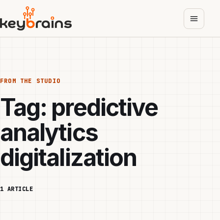
Skip
to
main
content
FROM THE STUDIO
Tag:
predictive
analytics
digitalization
1 ARTICLE