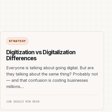
STRATEGY
Digitization vs Digitalization
Differences
Everyone is talking about going digital. But are
they talking about the same thing? Probably not
— and that confusion is costing businesses
millions…
JUN 2026
13 MIN READ