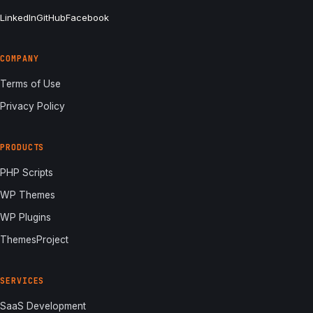
LinkedIn
GitHub
Facebook
COMPANY
Terms of Use
Privacy Policy
PRODUCTS
PHP Scripts
WP Themes
WP Plugins
ThemesProject
SERVICES
SaaS Development