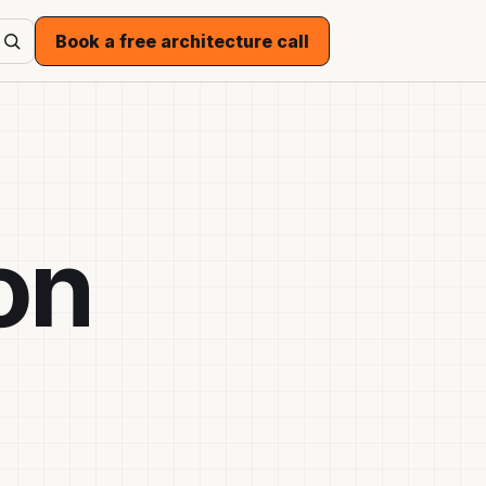
Book a free architecture call
on