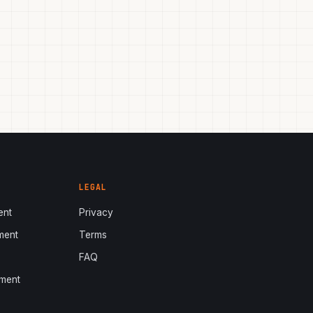
LEGAL
ent
Privacy
ment
Terms
s
FAQ
ment