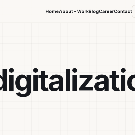
Home
About
Work
Blog
Career
Contact
igitalizati