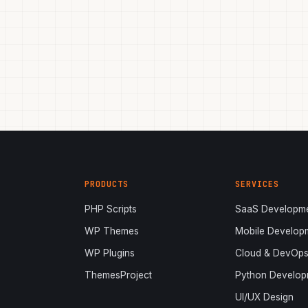
PRODUCTS
SERVICES
PHP Scripts
SaaS Developm
WP Themes
Mobile Develop
WP Plugins
Cloud & DevOp
ThemesProject
Python Develop
UI/UX Design