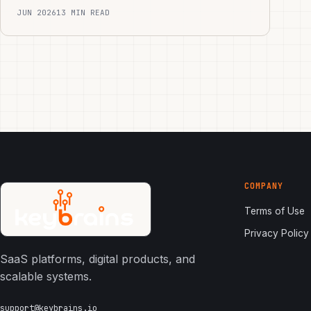
JUN 2026
13 MIN READ
COMPANY
Terms of Use
Privacy Policy
SaaS platforms, digital products, and
scalable systems.
support@keybrains.io