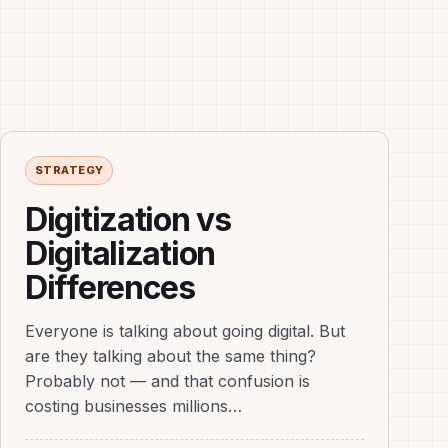
STRATEGY
Digitization vs
Digitalization
Differences
Everyone is talking about going digital. But
are they talking about the same thing?
Probably not — and that confusion is
costing businesses millions…