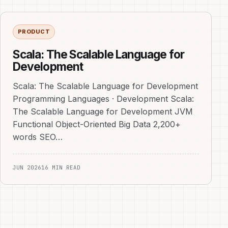
PRODUCT
Scala: The Scalable Language for
Development
Scala: The Scalable Language for Development
Programming Languages · Development Scala:
The Scalable Language for Development JVM
Functional Object-Oriented Big Data 2,200+
words SEO…
JUN 2026
16 MIN READ