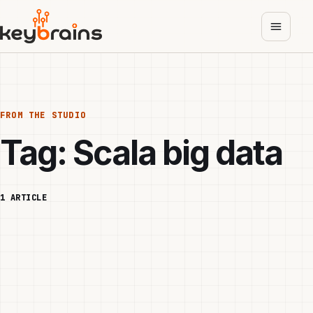
Skip
to
main
content
FROM THE STUDIO
Tag:
Scala big data
1 ARTICLE