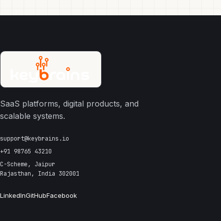
SaaS platforms, digital products, and
scalable systems.
support@keybrains.io
+91 98765 43210
C-Scheme, Jaipur
Rajasthan, India 302001
LinkedIn
GitHub
Facebook