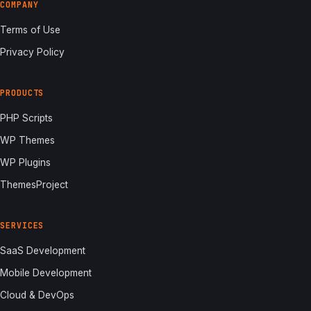
COMPANY
Terms of Use
Privacy Policy
PRODUCTS
PHP Scripts
WP Themes
WP Plugins
ThemesProject
SERVICES
SaaS Development
Mobile Development
Cloud & DevOps