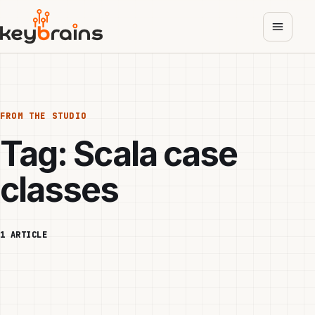
Skip
to
main
content
FROM THE STUDIO
Tag:
Scala case
classes
1 ARTICLE