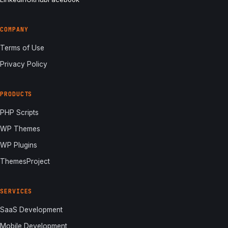
COMPANY
Terms of Use
Privacy Policy
PRODUCTS
PHP Scripts
WP Themes
WP Plugins
ThemesProject
SERVICES
SaaS Development
Mobile Development