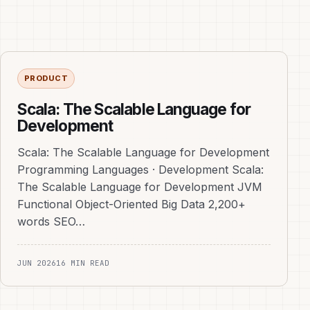
PRODUCT
Scala: The Scalable Language for
Development
Scala: The Scalable Language for Development
Programming Languages · Development Scala:
The Scalable Language for Development JVM
Functional Object-Oriented Big Data 2,200+
words SEO…
JUN 2026
16 MIN READ