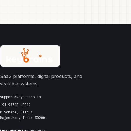
SaaS platforms, digital products, and
scalable systems.
support@keybrains.io
+91 98765 43210
C-Scheme, Jaipur
Rajasthan, India 302001
LinkedIn
GitHub
Facebook