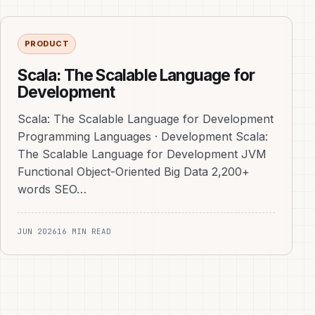
PRODUCT
Scala: The Scalable Language for
Development
Scala: The Scalable Language for Development
Programming Languages · Development Scala:
The Scalable Language for Development JVM
Functional Object-Oriented Big Data 2,200+
words SEO…
JUN 2026
16 MIN READ