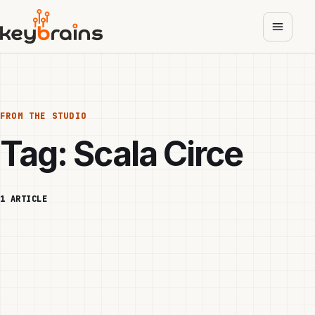
Skip
to
main
content
FROM THE STUDIO
Tag:
Scala Circe
1 ARTICLE