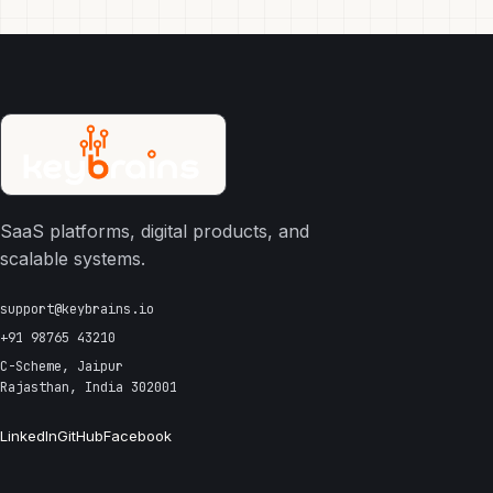
SaaS platforms, digital products, and
scalable systems.
support@keybrains.io
+91 98765 43210
C-Scheme, Jaipur
Rajasthan, India 302001
LinkedIn
GitHub
Facebook