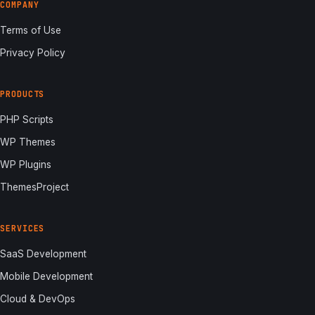
COMPANY
Terms of Use
Privacy Policy
PRODUCTS
PHP Scripts
WP Themes
WP Plugins
ThemesProject
SERVICES
SaaS Development
Mobile Development
Cloud & DevOps