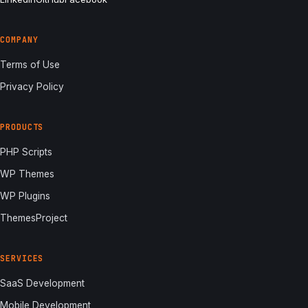
COMPANY
Terms of Use
Privacy Policy
PRODUCTS
PHP Scripts
WP Themes
WP Plugins
ThemesProject
SERVICES
SaaS Development
Mobile Development