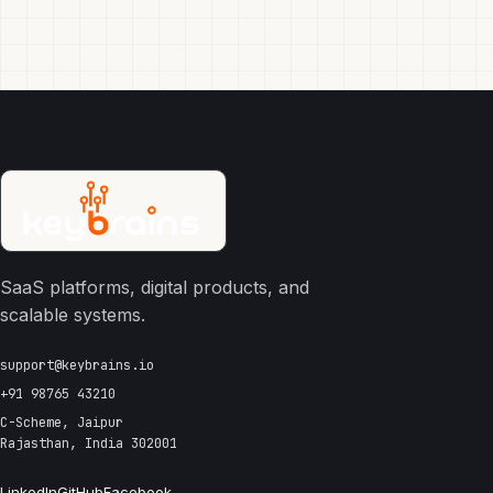
SaaS platforms, digital products, and
scalable systems.
support@keybrains.io
+91 98765 43210
C-Scheme, Jaipur
Rajasthan, India 302001
LinkedIn
GitHub
Facebook