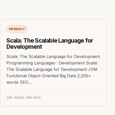
PRODUCT
Scala: The Scalable Language for
Development
Scala: The Scalable Language for Development
Programming Languages · Development Scala:
The Scalable Language for Development JVM
Functional Object-Oriented Big Data 2,200+
words SEO…
JUN 2026
16 MIN READ