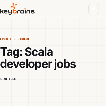
Skip
to
main
content
FROM THE STUDIO
Tag:
Scala
developer jobs
1 ARTICLE