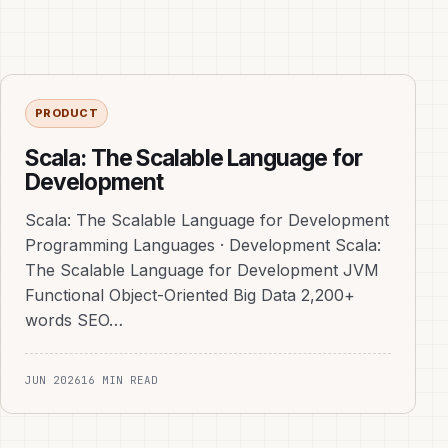
PRODUCT
Scala: The Scalable Language for
Development
Scala: The Scalable Language for Development
Programming Languages · Development Scala:
The Scalable Language for Development JVM
Functional Object-Oriented Big Data 2,200+
words SEO…
JUN 2026
16 MIN READ