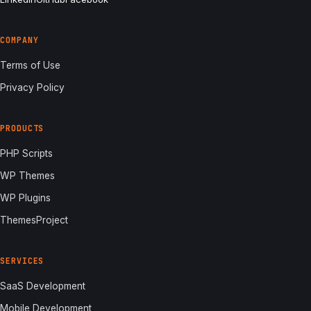
COMPANY
Terms of Use
Privacy Policy
PRODUCTS
PHP Scripts
WP Themes
WP Plugins
ThemesProject
SERVICES
SaaS Development
Mobile Development