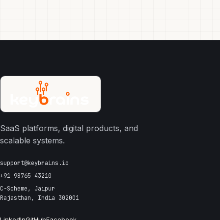
SaaS platforms, digital products, and
scalable systems.
support@keybrains.io
+91 98765 43210
C-Scheme, Jaipur
Rajasthan, India 302001
LinkedIn
GitHub
Facebook