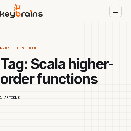
Skip
to
main
content
FROM THE STUDIO
Tag:
Scala higher-
order functions
1 ARTICLE