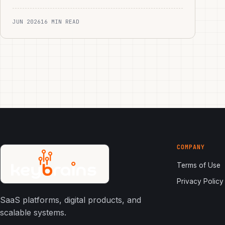
JUN 2026
16 MIN READ
COMPANY
Terms of Use
Privacy Policy
SaaS platforms, digital products, and
scalable systems.