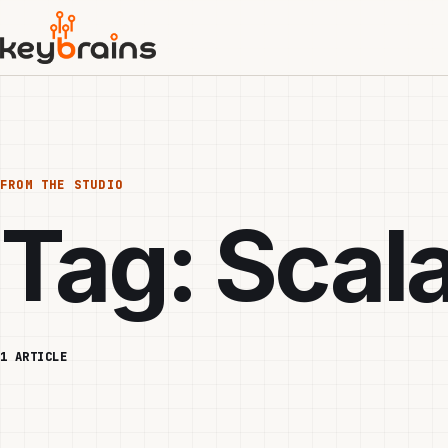
Skip
to
main
content
FROM THE STUDIO
Tag:
Scal
1 ARTICLE