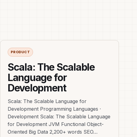
PRODUCT
Scala: The Scalable
Language for
Development
Scala: The Scalable Language for
Development Programming Languages ·
Development Scala: The Scalable Language
for Development JVM Functional Object-
Oriented Big Data 2,200+ words SEO…