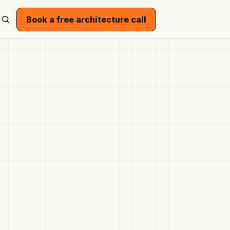
Book a free architecture call