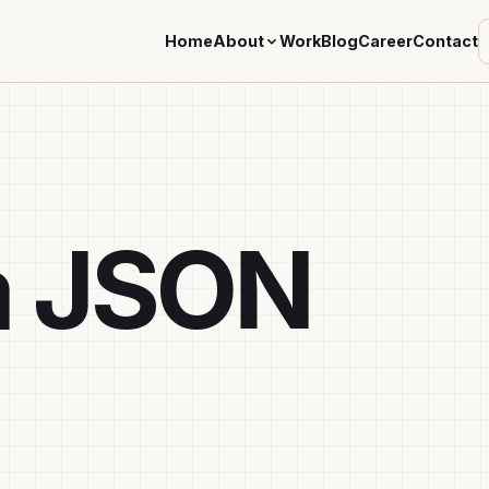
Home
About
Work
Blog
Career
Contact
a JSON