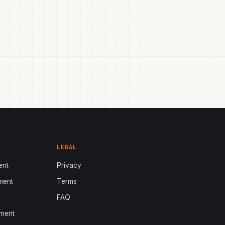
LEGAL
ent
Privacy
ment
Terms
s
FAQ
ment