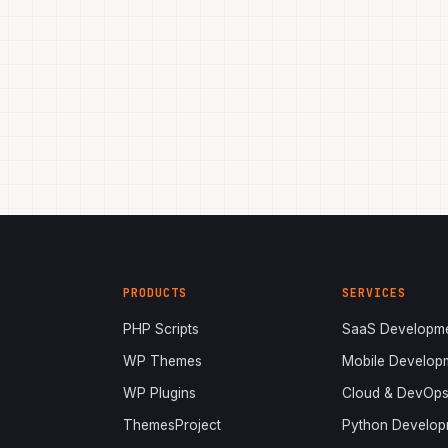
PRODUCTS
SERVICES
PHP Scripts
SaaS Developm
WP Themes
Mobile Develop
WP Plugins
Cloud & DevOp
ThemesProject
Python Develop