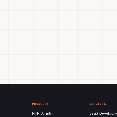
PRODUCTS
SERVICES
PHP Scripts
SaaS Developm