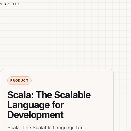
1 ARTICLE
PRODUCT
Scala: The Scalable
Language for
Development
Scala: The Scalable Language for