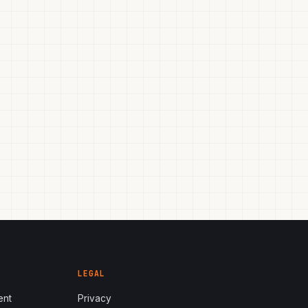
LEGAL
ent
Privacy