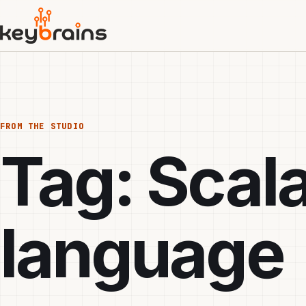
Skip
to
main
content
FROM THE STUDIO
Tag:
Scal
language