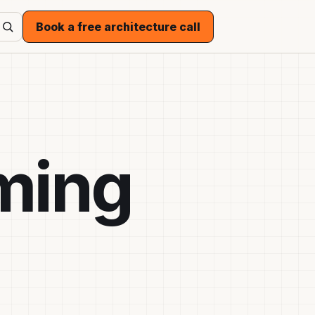
Book a free architecture call
ming