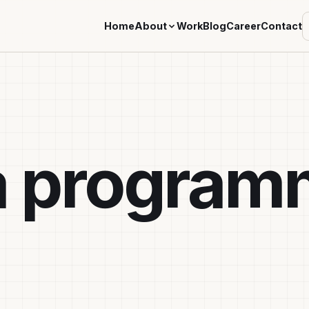
Home
About
Work
Blog
Career
Contact
a program