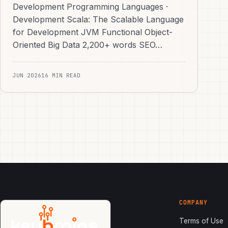
Development Programming Languages ·
Development Scala: The Scalable Language
for Development JVM Functional Object-
Oriented Big Data 2,200+ words SEO…
JUN 2026
16 MIN READ
COMPANY
Terms of Use