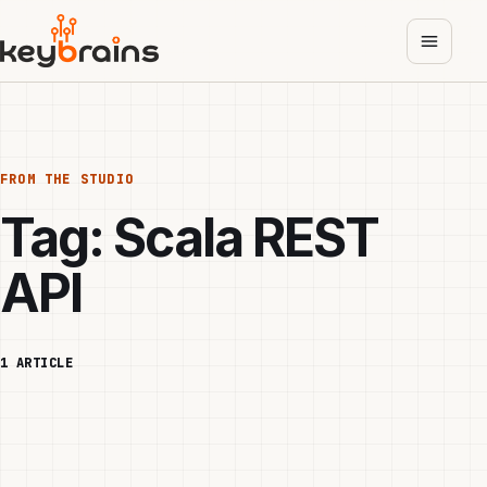
Skip
to
main
content
FROM THE STUDIO
Tag:
Scala REST
API
1 ARTICLE