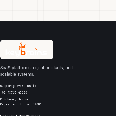
SaaS platforms, digital products, and
scalable systems.
support@keybrains.io
+91 98765 43210
C-Scheme, Jaipur
Rajasthan, India 302001
LinkedIn
GitHub
Facebook