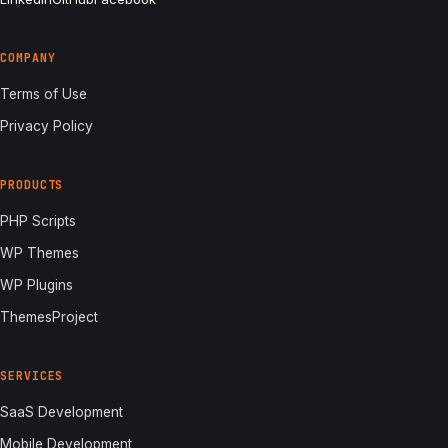
COMPANY
Terms of Use
Privacy Policy
PRODUCTS
PHP Scripts
WP Themes
WP Plugins
ThemesProject
SERVICES
SaaS Development
Mobile Development