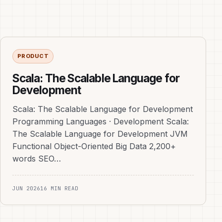
PRODUCT
Scala: The Scalable Language for
Development
Scala: The Scalable Language for Development
Programming Languages · Development Scala:
The Scalable Language for Development JVM
Functional Object-Oriented Big Data 2,200+
words SEO…
JUN 2026
16 MIN READ