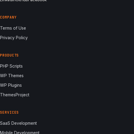
COMPANY
Terms of Use
Privacy Policy
PRODUCTS
PHP Scripts
WP Themes
WP Plugins
ThemesProject
SERVICES
SaaS Development
Mobile Development