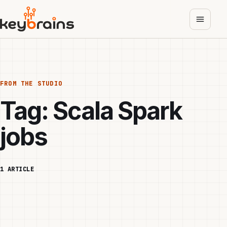
Skip
to
main
content
FROM THE STUDIO
Tag:
Scala Spark
jobs
1 ARTICLE