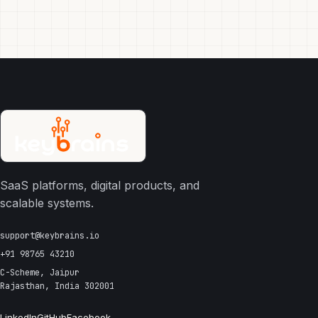
SaaS platforms, digital products, and
scalable systems.
support@keybrains.io
+91 98765 43210
C-Scheme, Jaipur
Rajasthan, India 302001
LinkedIn
GitHub
Facebook