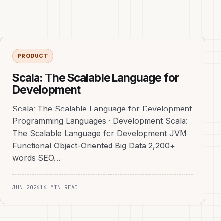
PRODUCT
Scala: The Scalable Language for
Development
Scala: The Scalable Language for Development
Programming Languages · Development Scala:
The Scalable Language for Development JVM
Functional Object-Oriented Big Data 2,200+
words SEO…
JUN 2026
16 MIN READ