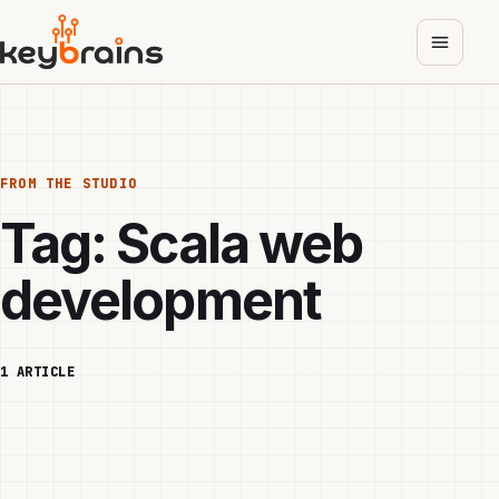
Skip
to
main
content
FROM THE STUDIO
Tag:
Scala web
development
1 ARTICLE