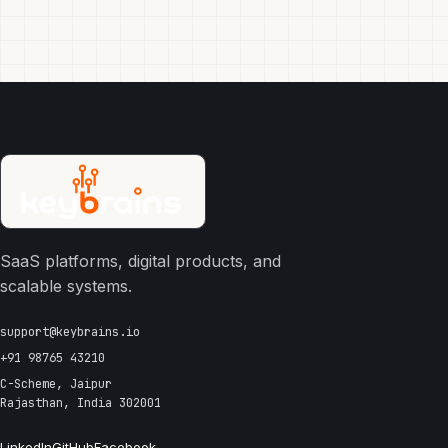
SaaS platforms, digital products, and
scalable systems.
support@keybrains.io
+91 98765 43210
C-Scheme, Jaipur
Rajasthan, India 302001
LinkedIn
GitHub
Facebook