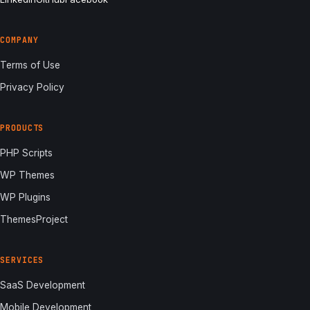
COMPANY
Terms of Use
Privacy Policy
PRODUCTS
PHP Scripts
WP Themes
WP Plugins
ThemesProject
SERVICES
SaaS Development
Mobile Development