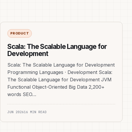
PRODUCT
Scala: The Scalable Language for
Development
Scala: The Scalable Language for Development
Programming Languages · Development Scala:
The Scalable Language for Development JVM
Functional Object-Oriented Big Data 2,200+
words SEO…
JUN 2026
16 MIN READ