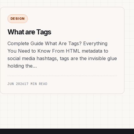
DESIGN
What are Tags
Complete Guide What Are Tags? Everything
You Need to Know From HTML metadata to
social media hashtags, tags are the invisible glue
holding the…
JUN 2026
17 MIN READ