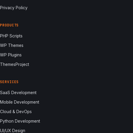
Privacy Policy
PRODUCTS
PHP Scripts
WP Themes
WP Plugins
ThemesProject
SERVICES
SaaS Development
Mobile Development
Cloud & DevOps
Python Development
UI/UX Design