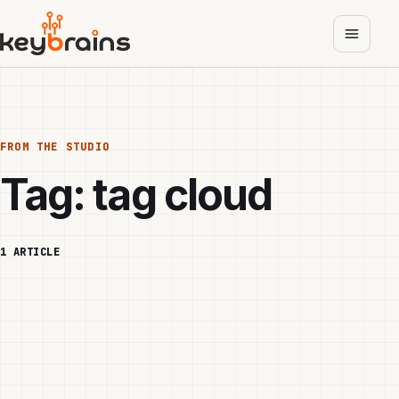
Skip
to
main
content
FROM THE STUDIO
Tag:
tag cloud
1 ARTICLE