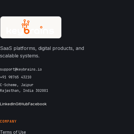
SaaS platforms, digital products, and
scalable systems.
support@keybrains.io
+91 98765 43210
C-Scheme, Jaipur
Rajasthan, India 302001
LinkedIn
GitHub
Facebook
COMPANY
Terms of Use