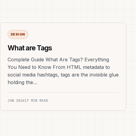
DESIGN
What are Tags
Complete Guide What Are Tags? Everything
You Need to Know From HTML metadata to
social media hashtags, tags are the invisible glue
holding the…
JUN 2026
17 MIN READ