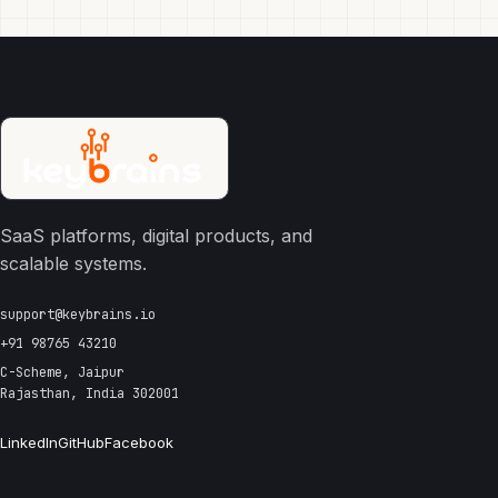
SaaS platforms, digital products, and
scalable systems.
support@keybrains.io
+91 98765 43210
C-Scheme, Jaipur
Rajasthan, India 302001
LinkedIn
GitHub
Facebook