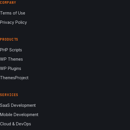
COMPANY
Terms of Use
Privacy Policy
PRODUCTS
PHP Scripts
WP Themes
WP Plugins
ThemesProject
SERVICES
SaaS Development
Mobile Development
Cloud & DevOps