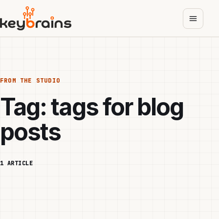
Skip
to
main
content
FROM THE STUDIO
Tag:
tags for blog
posts
1 ARTICLE