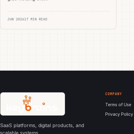
JUN 2026
17 MIN READ
COMPANY
Terms of Use
Privacy Policy
SaaS platforms, digital products, and
scalable systems.