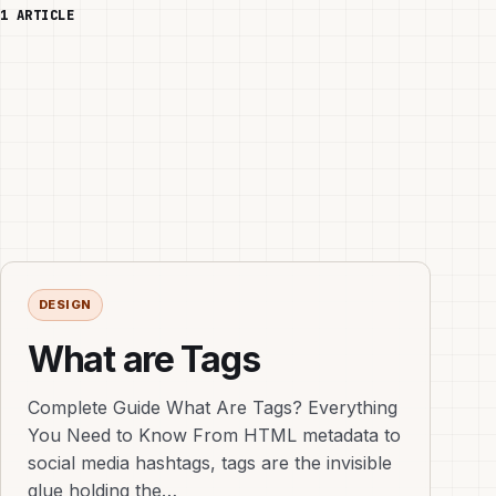
1 ARTICLE
DESIGN
What are Tags
Complete Guide What Are Tags? Everything
You Need to Know From HTML metadata to
social media hashtags, tags are the invisible
glue holding the…