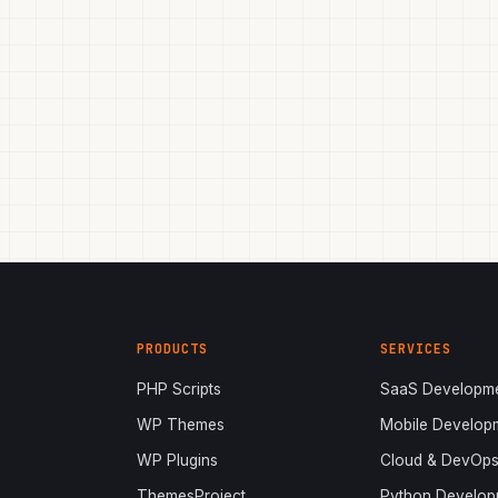
PRODUCTS
SERVICES
PHP Scripts
SaaS Developm
WP Themes
Mobile Develop
WP Plugins
Cloud & DevOp
ThemesProject
Python Develop