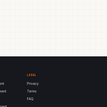
LEGAL
ent
Privacy
ment
Terms
s
FAQ
ment