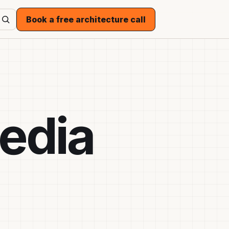
Book a free architecture call
media