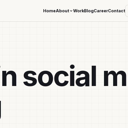
Home
About
Work
Blog
Career
Contact
in social 
g