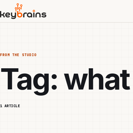
Skip
to
main
content
FROM THE STUDIO
Tag:
what
1 ARTICLE