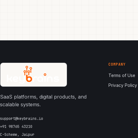
COMPANY
Terms of Use
Privacy Policy
SaaS platforms, digital products, and
scalable systems.
support@keybrains.io
+91 98765 43210
C-Scheme, Jaipur