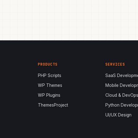
PRODUCTS
SERVICES
PHP Scripts
SaaS Developm
WP Themes
Mobile Develop
WP Plugins
Cloud & DevOp
ThemesProject
Python Develop
UI/UX Design