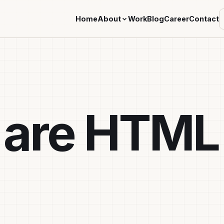
Home
About
Work
Blog
Career
Contact
 are HTML