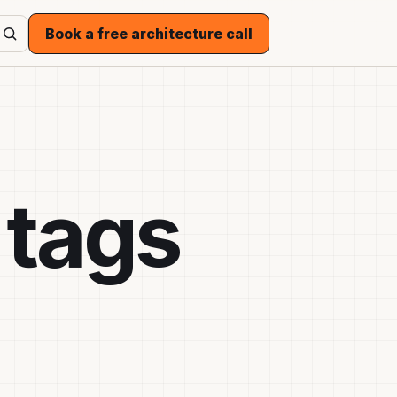
Book a free architecture call
 tags