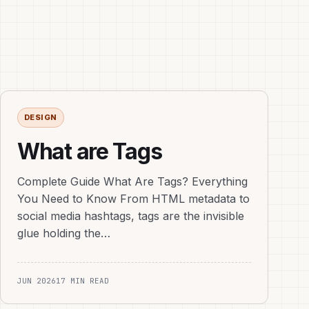
DESIGN
What are Tags
Complete Guide What Are Tags? Everything
You Need to Know From HTML metadata to
social media hashtags, tags are the invisible
glue holding the…
JUN 2026
17 MIN READ