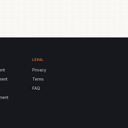
LEGAL
ent
Privacy
ment
Terms
s
FAQ
ment