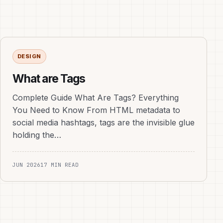
DESIGN
What are Tags
Complete Guide What Are Tags? Everything
You Need to Know From HTML metadata to
social media hashtags, tags are the invisible glue
holding the…
JUN 2026
17 MIN READ