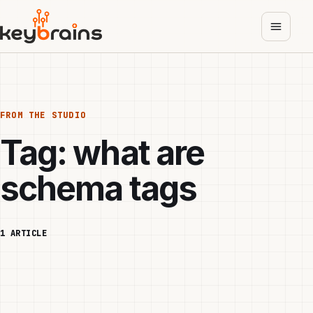
Skip
to
main
content
FROM THE STUDIO
Tag:
what are
schema tags
1 ARTICLE