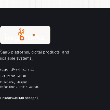
SaaS platforms, digital products, and
scalable systems.
support@keybrains.io
+91 98765 43210
C-Scheme, Jaipur
Rajasthan, India 302001
LinkedIn
GitHub
Facebook