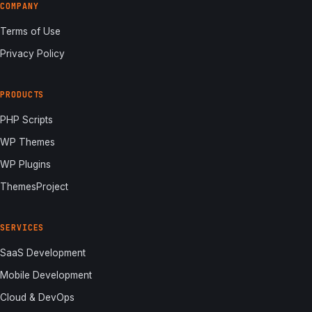
COMPANY
Terms of Use
Privacy Policy
PRODUCTS
PHP Scripts
WP Themes
WP Plugins
ThemesProject
SERVICES
SaaS Development
Mobile Development
Cloud & DevOps