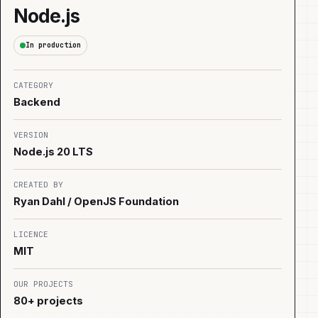
Node.js
In production
CATEGORY
Backend
VERSION
Node.js 20 LTS
CREATED BY
Ryan Dahl / OpenJS Foundation
LICENCE
MIT
OUR PROJECTS
80+ projects