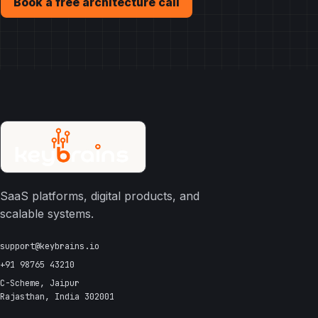
Book a free architecture call
SaaS platforms, digital products, and
scalable systems.
support@keybrains.io
+91 98765 43210
C-Scheme, Jaipur
Rajasthan, India 302001