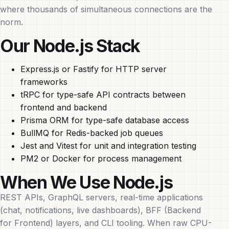
where thousands of simultaneous connections are the
norm.
Our Node.js Stack
Express.js or Fastify for HTTP server
frameworks
tRPC for type-safe API contracts between
frontend and backend
Prisma ORM for type-safe database access
BullMQ for Redis-backed job queues
Jest and Vitest for unit and integration testing
PM2 or Docker for process management
When We Use Node.js
REST APIs, GraphQL servers, real-time applications
(chat, notifications, live dashboards), BFF (Backend
for Frontend) layers, and CLI tooling. When raw CPU-