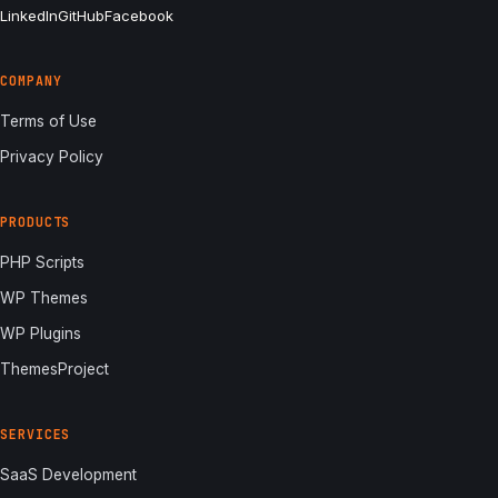
LinkedIn
GitHub
Facebook
COMPANY
Terms of Use
Privacy Policy
PRODUCTS
PHP Scripts
WP Themes
WP Plugins
ThemesProject
SERVICES
SaaS Development