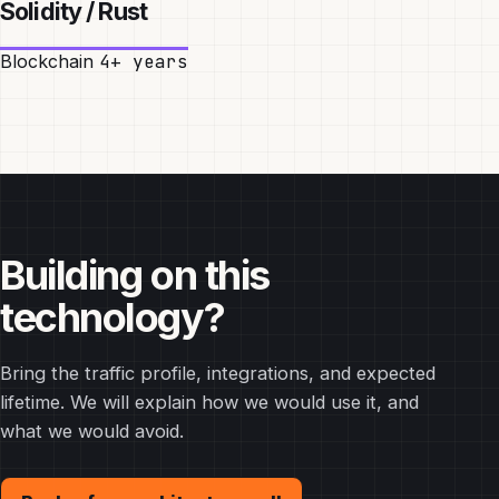
Solidity / Rust
Blockchain
4+ years
Building on this
technology?
Bring the traffic profile, integrations, and expected
lifetime. We will explain how we would use it, and
what we would avoid.