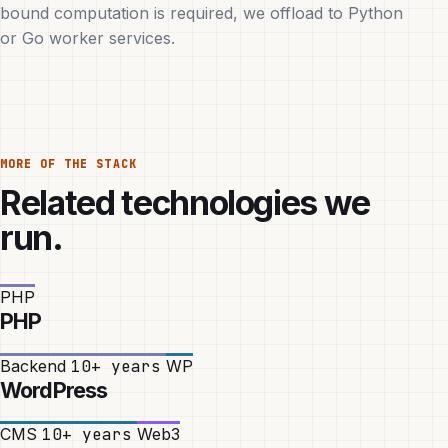
bound computation is required, we offload to Python
or Go worker services.
MORE OF THE STACK
Related technologies we
run.
PHP
PHP
Backend
10+ years
WP
WordPress
CMS
10+ years
Web3