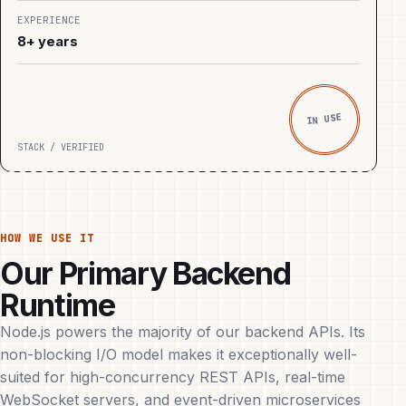
EXPERIENCE
8+ years
IN USE
STACK / VERIFIED
HOW WE USE IT
Our Primary Backend
Runtime
Node.js powers the majority of our backend APIs. Its
non-blocking I/O model makes it exceptionally well-
suited for high-concurrency REST APIs, real-time
WebSocket servers, and event-driven microservices