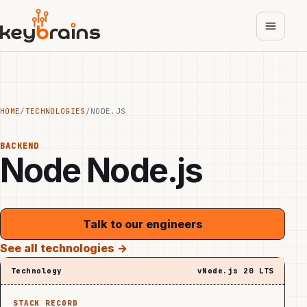
Skip
to
main
content
HOME
/
TECHNOLOGIES
/
NODE.JS
BACKEND
Node
Node.js
Talk to our engineers
See all technologies →
Technology
vNode.js 20 LTS
STACK RECORD