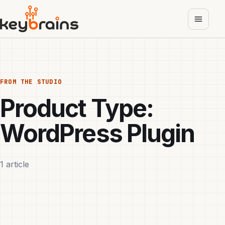
Skip
to
main
content
FROM THE STUDIO
Product Type:
WordPress Plugin
1 article