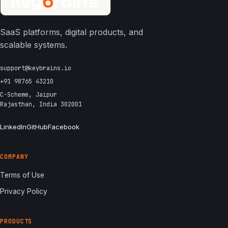
SaaS platforms, digital products, and
scalable systems.
support@keybrains.io
+91 98765 43210
C-Scheme, Jaipur
Rajasthan, India 302001
LinkedIn
GitHub
Facebook
COMPANY
Terms of Use
Privacy Policy
PRODUCTS