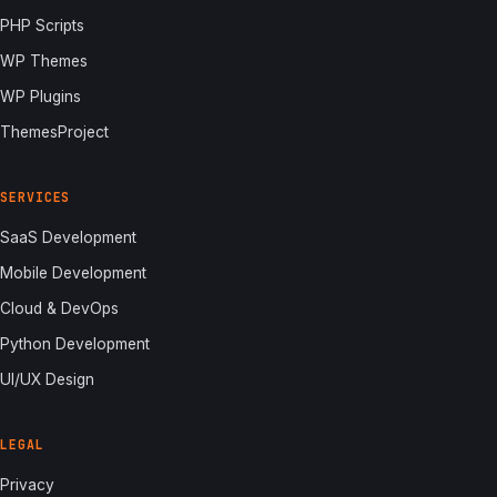
PHP Scripts
WP Themes
WP Plugins
ThemesProject
SERVICES
SaaS Development
Mobile Development
Cloud & DevOps
Python Development
UI/UX Design
LEGAL
Privacy