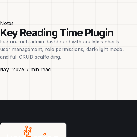
Notes
Key Reading Time Plugin
Feature-rich admin dashboard with analytics charts,
user management, role permissions, dark/light mode,
and full CRUD scaffolding.
May 2026
7 min read