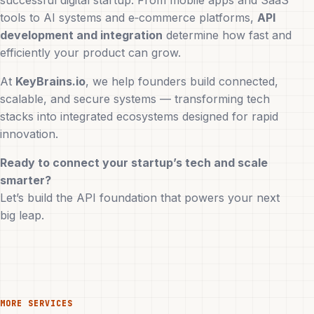
successful digital startup. From mobile apps and SaaS
tools to AI systems and e‑commerce platforms,
API
development and integration
determine how fast and
efficiently your product can grow.
At
KeyBrains.io
, we help founders build connected,
scalable, and secure systems — transforming tech
stacks into integrated ecosystems designed for rapid
innovation.
Ready to connect your startup’s tech and scale
smarter?
Let’s build the API foundation that powers your next
big leap.
MORE SERVICES