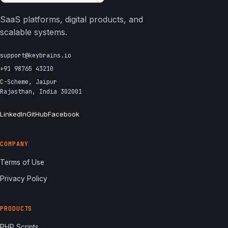
SaaS platforms, digital products, and
scalable systems.
support@keybrains.io
+91 98765 43210
C-Scheme, Jaipur
Rajasthan, India 302001
LinkedIn
GitHub
Facebook
COMPANY
Terms of Use
Privacy Policy
PRODUCTS
PHP Scripts