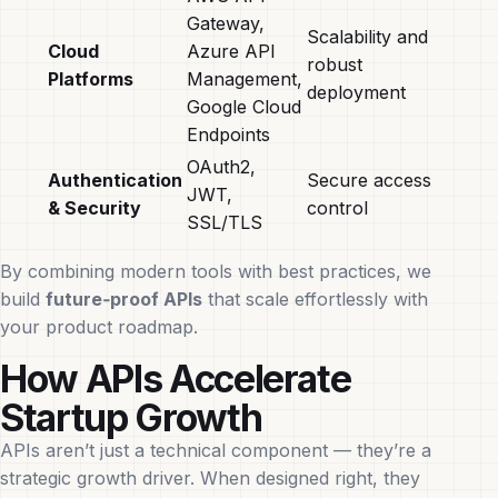
Gateway,
Scalability and
Cloud
Azure API
robust
Platforms
Management,
deployment
Google Cloud
Endpoints
OAuth2,
Authentication
Secure access
JWT,
& Security
control
SSL/TLS
By combining modern tools with best practices, we
build
future‑proof APIs
that scale effortlessly with
your product roadmap.
How APIs Accelerate
Startup Growth
APIs aren’t just a technical component — they’re a
strategic growth driver. When designed right, they