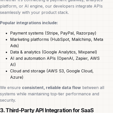
platform, or AI engine, our developers integrate APIs
seamlessly with your product stack.
Popular integrations include:
Payment systems (Stripe, PayPal, Razorpay)
Marketing platforms (HubSpot, Mailchimp, Meta
Ads)
Data & analytics (Google Analytics, Mixpanel)
AI and automation APIs (OpenAI, Zapier, AWS
AI)
Cloud and storage (AWS S3, Google Cloud,
Azure)
We ensure
consistent, reliable data flow
between all
systems while maintaining top‑tier performance and
security.
3. Third‑Party API Integration for SaaS