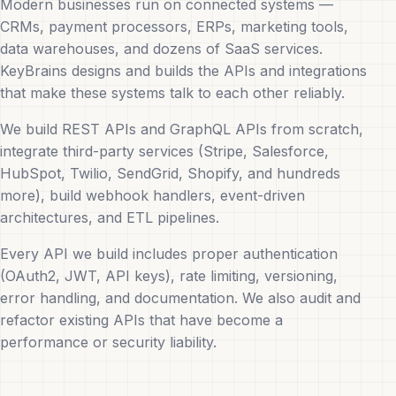
Modern businesses run on connected systems —
CRMs, payment processors, ERPs, marketing tools,
data warehouses, and dozens of SaaS services.
KeyBrains designs and builds the APIs and integrations
that make these systems talk to each other reliably.
We build REST APIs and GraphQL APIs from scratch,
integrate third-party services (Stripe, Salesforce,
HubSpot, Twilio, SendGrid, Shopify, and hundreds
more), build webhook handlers, event-driven
architectures, and ETL pipelines.
Every API we build includes proper authentication
(OAuth2, JWT, API keys), rate limiting, versioning,
error handling, and documentation. We also audit and
refactor existing APIs that have become a
performance or security liability.