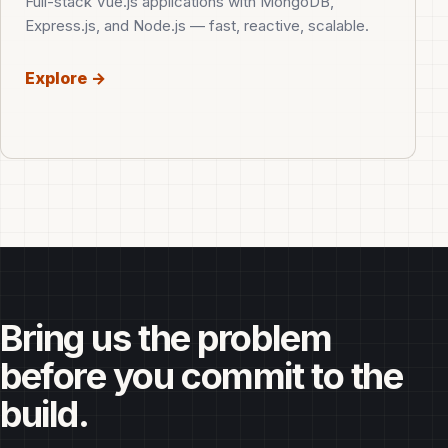
Full-stack Vue.js applications with MongoDB,
Express.js, and Node.js — fast, reactive, scalable.
Explore →
Bring us the problem
before you commit to the
build.