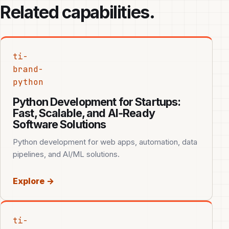
Related capabilities.
ti-
brand-
python
Python Development for Startups:
Fast, Scalable, and AI‑Ready
Software Solutions
Python development for web apps, automation, data
pipelines, and AI/ML solutions.
Explore →
ti-