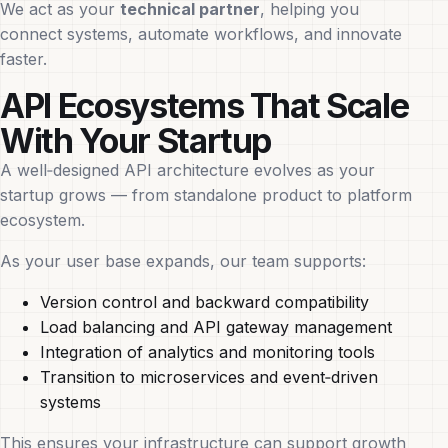
We act as your
technical partner
, helping you
connect systems, automate workflows, and innovate
faster.
API Ecosystems That Scale
With Your Startup
A well‑designed API architecture evolves as your
startup grows — from standalone product to platform
ecosystem.
As your user base expands, our team supports:
Version control and backward compatibility
Load balancing and API gateway management
Integration of analytics and monitoring tools
Transition to microservices and event‑driven
systems
This ensures your infrastructure can support growth