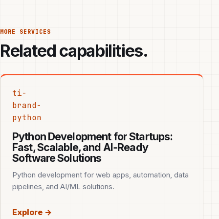
MORE SERVICES
Related capabilities.
ti-
brand-
python
Python Development for Startups:
Fast, Scalable, and AI‑Ready
Software Solutions
Python development for web apps, automation, data
pipelines, and AI/ML solutions.
Explore →