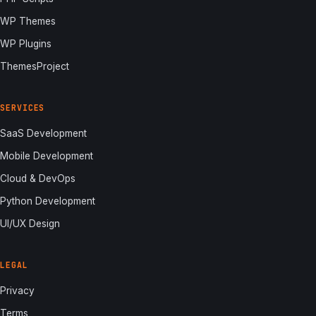
WP Themes
WP Plugins
ThemesProject
SERVICES
SaaS Development
Mobile Development
Cloud & DevOps
Python Development
UI/UX Design
LEGAL
Privacy
Terms