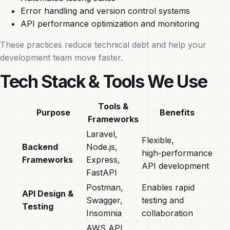
Error handling and version control systems
API performance optimization and monitoring
These practices reduce technical debt and help your
development team move faster.
Tech Stack & Tools We Use
Tools &
Purpose
Benefits
Frameworks
Laravel,
Flexible,
Backend
Node.js,
high‑performance
Frameworks
Express,
API development
FastAPI
Postman,
Enables rapid
API Design &
Swagger,
testing and
Testing
Insomnia
collaboration
AWS API