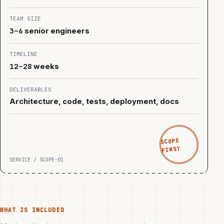
TEAM SIZE
3–6
senior engineers
TIMELINE
12–28
weeks
DELIVERABLES
Architecture, code, tests, deployment, docs
SCOPE
FIRST
SERVICE / SCOPE-01
WHAT IS INCLUDED