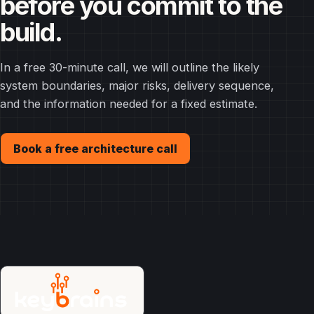
before you commit to the
build.
In a free 30-minute call, we will outline the likely
system boundaries, major risks, delivery sequence,
and the information needed for a fixed estimate.
Book a free architecture call