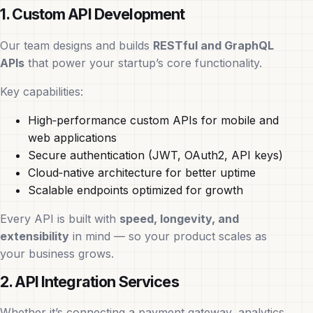
1. Custom API Development
Our team designs and builds
RESTful and GraphQL
APIs
that power your startup’s core functionality.
Key capabilities:
High‑performance custom APIs for mobile and
web applications
Secure authentication (JWT, OAuth2, API keys)
Cloud‑native architecture for better uptime
Scalable endpoints optimized for growth
Every API is built with
speed, longevity, and
extensibility
in mind — so your product scales as
your business grows.
2. API Integration Services
Whether it’s connecting a payment gateway, analytics