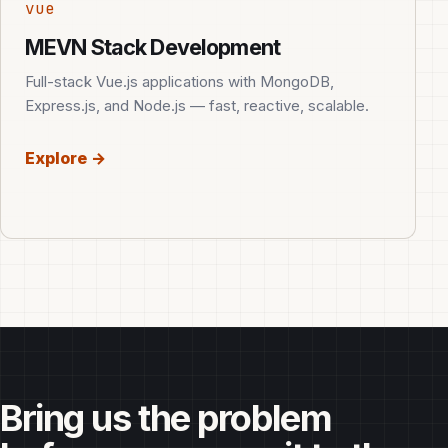
vue
MEVN Stack Development
Full-stack Vue.js applications with MongoDB,
Express.js, and Node.js — fast, reactive, scalable.
Explore →
Bring us the problem