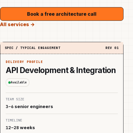
Book a free architecture call
All services →
SPEC / TYPICAL ENGAGEMENT
REV
01
DELIVERY PROFILE
API Development & Integration
Available
TEAM SIZE
3–6
senior engineers
TIMELINE
12–28
weeks