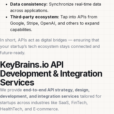
Data consistency:
Synchronize real‑time data
across applications.
Third‑party ecosystem:
Tap into APIs from
Google, Stripe, OpenAI, and others to expand
capabilities.
In short, APIs act as digital bridges — ensuring that
your startup’s tech ecosystem stays connected and
future‑ready.
KeyBrains.io API
Development & Integration
Services
We provide
end‑to‑end API strategy, design,
development, and integration services
tailored for
startups across industries like SaaS, FinTech,
HealthTech, and E‑commerce.