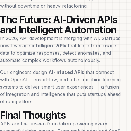
without downtime or heavy refactoring.
The Future: AI‑Driven APIs
and Intelligent Automation
In 2026, API development is merging with AI. Startups
now leverage
intelligent APIs
that learn from usage
data to optimize responses, detect anomalies, and
automate complex workflows autonomously.
Our engineers design
AI‑infused APIs
that connect
with OpenAI, TensorFlow, and other machine learning
systems to deliver smart user experiences — a fusion
of integration and intelligence that puts startups ahead
of competitors.
Final Thoughts
APIs are the unseen foundation powering every