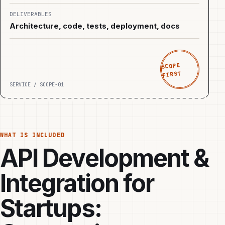
DELIVERABLES
Architecture, code, tests, deployment, docs
SCOPE
FIRST
SERVICE / SCOPE-01
WHAT IS INCLUDED
API Development &
Integration for
Startups: