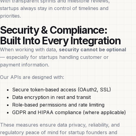
With transparent sprints and milestone reviews,
startups always stay in control of timelines and
priorities.
Security & Compliance:
Built Into Every Integration
When working with data,
security cannot be optional
— especially for startups handling customer or
payment information.
Our APIs are designed with:
Secure token‑based access (OAuth2, SSL)
Data encryption in rest and transit
Role‑based permissions and rate limiting
GDPR and HIPAA compliance (where applicable)
These measures ensure data privacy, reliability, and
regulatory peace of mind for startup founders and