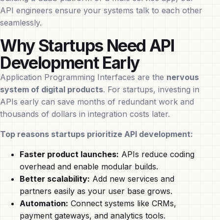
API engineers ensure your systems talk to each other
seamlessly.
Why Startups Need API
Development Early
Application Programming Interfaces are the
nervous
system of digital products
. For startups, investing in
APIs early can save months of redundant work and
thousands of dollars in integration costs later.
Top reasons startups prioritize API development:
Faster product launches:
APIs reduce coding
overhead and enable modular builds.
Better scalability:
Add new services and
partners easily as your user base grows.
Automation:
Connect systems like CRMs,
payment gateways, and analytics tools.