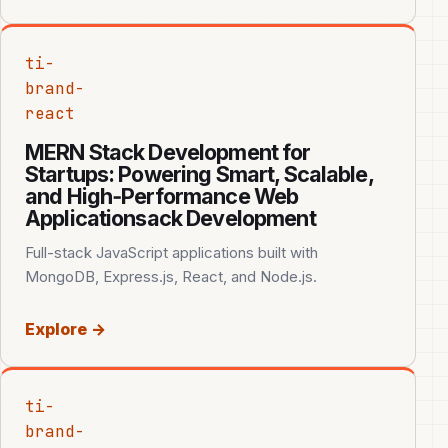
ti-
brand-
react
MERN Stack Development for
Startups: Powering Smart, Scalable,
and High‑Performance Web
Applicationsack Development
Full-stack JavaScript applications built with
MongoDB, Express.js, React, and Node.js.
Explore →
ti-
brand-