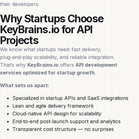
their developers.
Why Startups Choose
KeyBrains.io for API
Projects
We know what startups need: fast delivery,
plug‑and‑play scalability, and reliable integration.
That’s why
KeyBrains.io
offers
API development
services optimized for startup growth
.
What sets us apart:
Specialized in startup APIs and SaaS integrations
Lean and agile delivery framework
Cloud‑native API design for scalability
End‑to‑end post‑launch support and analytics
Transparent cost structure — no surprises