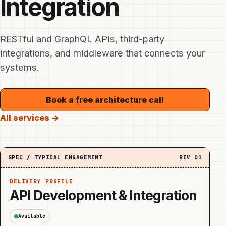
Integration
RESTful and GraphQL APIs, third-party
integrations, and middleware that connects your
systems.
Book a free architecture call
All services →
SPEC / TYPICAL ENGAGEMENT
REV
01
DELIVERY PROFILE
API Development & Integration
Available