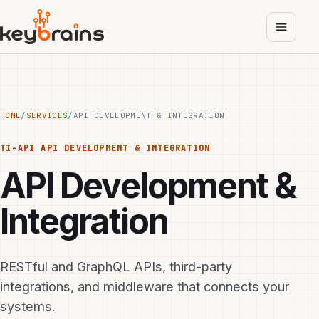
Skip
to
main
content
HOME
/
SERVICES
/
API DEVELOPMENT & INTEGRATION
TI-API
API DEVELOPMENT & INTEGRATION
API Development &
Integration
RESTful and GraphQL APIs, third-party
integrations, and middleware that connects your
systems.