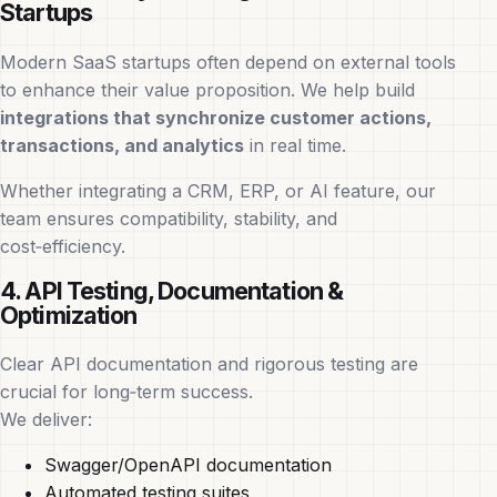
Startups
Modern SaaS startups often depend on external tools
to enhance their value proposition. We help build
integrations that synchronize customer actions,
transactions, and analytics
in real time.
Whether integrating a CRM, ERP, or AI feature, our
team ensures compatibility, stability, and
cost‑efficiency.
4. API Testing, Documentation &
Optimization
Clear API documentation and rigorous testing are
crucial for long‑term success.
We deliver:
Swagger/OpenAPI documentation
Automated testing suites