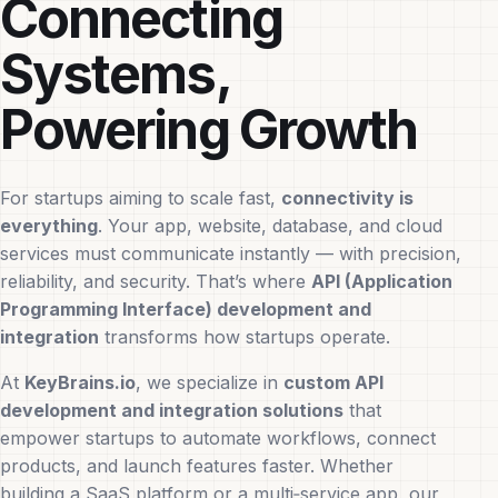
Connecting
Systems,
Powering Growth
For startups aiming to scale fast,
connectivity is
everything
. Your app, website, database, and cloud
services must communicate instantly — with precision,
reliability, and security. That’s where
API (Application
Programming Interface) development and
integration
transforms how startups operate.
At
KeyBrains.io
, we specialize in
custom API
development and integration solutions
that
empower startups to automate workflows, connect
products, and launch features faster. Whether
building a SaaS platform or a multi‑service app, our