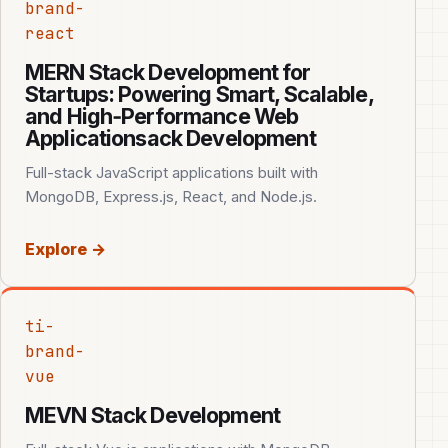
brand-
react
MERN Stack Development for
Startups: Powering Smart, Scalable,
and High‑Performance Web
Applicationsack Development
Full-stack JavaScript applications built with
MongoDB, Express.js, React, and Node.js.
Explore →
ti-
brand-
vue
MEVN Stack Development