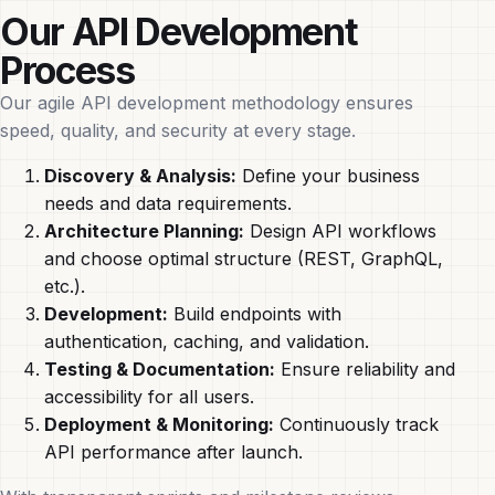
Our API Development
Process
Our agile API development methodology ensures
speed, quality, and security at every stage.
Discovery & Analysis:
Define your business
needs and data requirements.
Architecture Planning:
Design API workflows
and choose optimal structure (REST, GraphQL,
etc.).
Development:
Build endpoints with
authentication, caching, and validation.
Testing & Documentation:
Ensure reliability and
accessibility for all users.
Deployment & Monitoring:
Continuously track
API performance after launch.