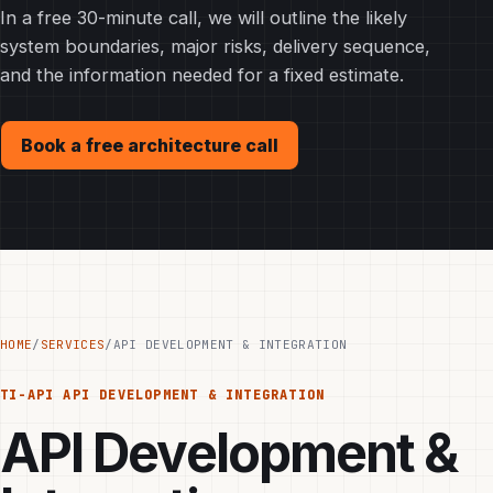
In a free 30-minute call, we will outline the likely
system boundaries, major risks, delivery sequence,
and the information needed for a fixed estimate.
Book a free architecture call
HOME
/
SERVICES
/
API DEVELOPMENT & INTEGRATION
TI-API
API DEVELOPMENT & INTEGRATION
API Development &