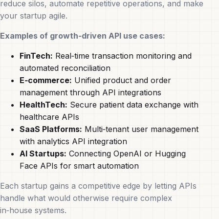
reduce silos, automate repetitive operations, and make
your startup agile.
Examples of growth‑driven API use cases:
FinTech:
Real‑time transaction monitoring and
automated reconciliation
E‑commerce:
Unified product and order
management through API integrations
HealthTech:
Secure patient data exchange with
healthcare APIs
SaaS Platforms:
Multi‑tenant user management
with analytics API integration
AI Startups:
Connecting OpenAI or Hugging
Face APIs for smart automation
Each startup gains a competitive edge by letting APIs
handle what would otherwise require complex
in‑house systems.