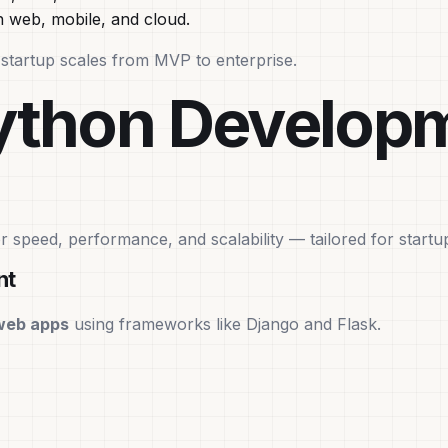
 web, mobile, and cloud.
our startup scales from MVP to enterprise.
Python Develop
or speed, performance, and scalability — tailored for startu
nt
web apps
using frameworks like Django and Flask.