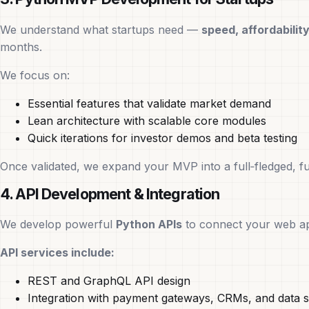
We understand what startups need —
speed, affordability,
months.
We focus on:
Essential features that validate market demand
Lean architecture with scalable core modules
Quick iterations for investor demos and beta testing
Once validated, we expand your MVP into a full‑fledged, f
4. API Development & Integration
We develop powerful
Python APIs
to connect your web app
API services include:
REST and GraphQL API design
Integration with payment gateways, CRMs, and data s