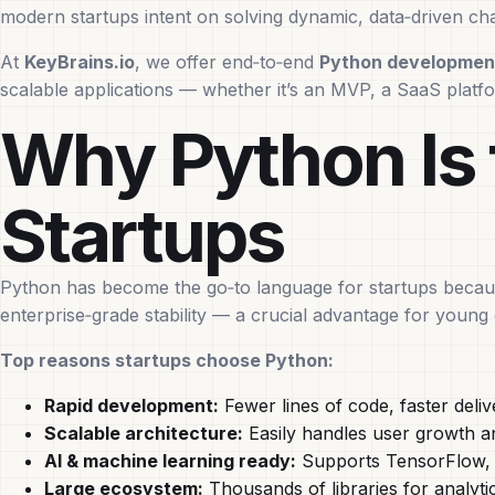
modern startups intent on solving dynamic, data‑driven cha
At
KeyBrains.io
, we offer end‑to‑end
Python development
scalable applications — whether it’s an MVP, a SaaS platf
Why Python Is 
Startups
Python has become the go‑to language for startups because 
enterprise‑grade stability — a crucial advantage for youn
Top reasons startups choose Python:
Rapid development:
Fewer lines of code, faster deliv
Scalable architecture:
Easily handles user growth a
AI & machine learning ready:
Supports TensorFlow, P
Large ecosystem:
Thousands of libraries for analyti