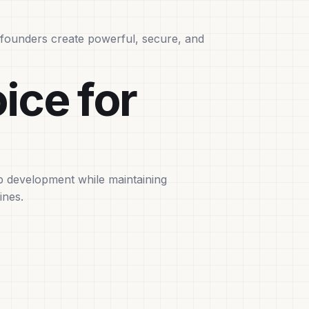
g founders create powerful, secure, and
ice for
up development while maintaining
ines.