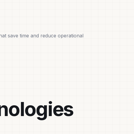
that save time and reduce operational
nologies