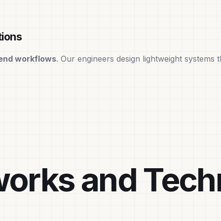
tions
end workflows
. Our engineers design lightweight systems 
orks and Tech