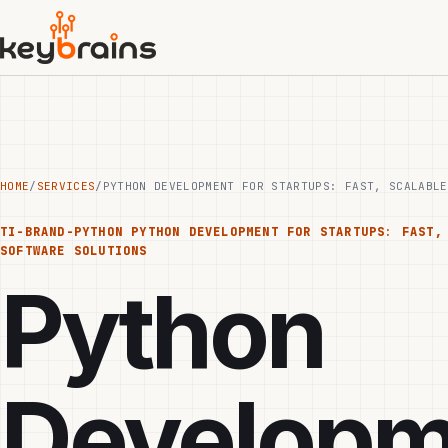
Skip
to
main
content
HOME
/
SERVICES
/
PYTHON DEVELOPMENT FOR STARTUPS: FAST, SCALABLE
TI-BRAND-PYTHON
PYTHON DEVELOPMENT FOR STARTUPS: FAST,
SOFTWARE SOLUTIONS
Python
Developm