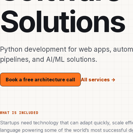
Solutions
Python development for web apps, automa
pipelines, and AI/ML solutions.
All services →
Book a free architecture call
WHAT IS INCLUDED
Startups need technology that can adapt quickly, scale effi
language powering some of the world’s most successful digit