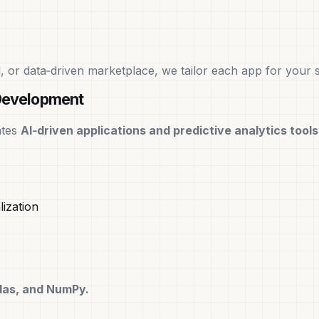
 or data‑driven marketplace, we tailor each app for your s
Development
ates
AI‑driven applications and predictive analytics tools
ization
ndas, and NumPy.