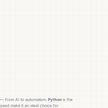
ns — from AI to automation.
Python
is the
speed make it an ideal choice for