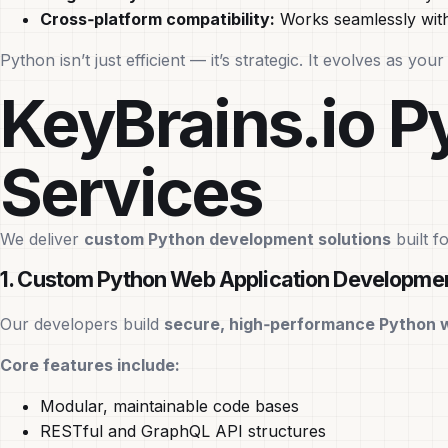
Cross‑platform compatibility:
Works seamlessly with
Python isn’t just efficient — it’s strategic. It evolves as y
KeyBrains.io 
Services
We deliver
custom Python development solutions
built f
1. Custom Python Web Application Developme
Our developers build
secure, high‑performance Python 
Core features include:
Modular, maintainable code bases
RESTful and GraphQL API structures