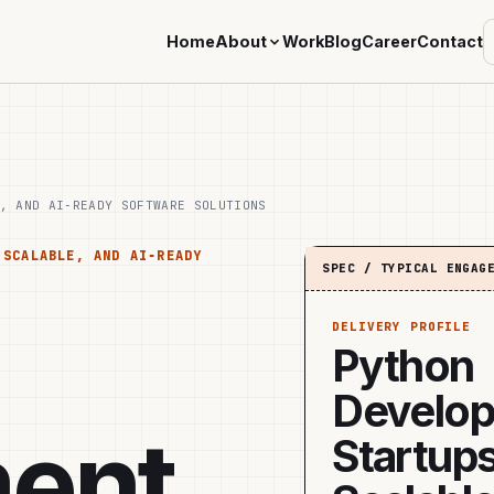
Home
About
Work
Blog
Career
Contact
, AND AI‑READY SOFTWARE SOLUTIONS
 SCALABLE, AND AI‑READY
SPEC / TYPICAL ENGAG
DELIVERY PROFILE
Python
Develop
ent
Startups