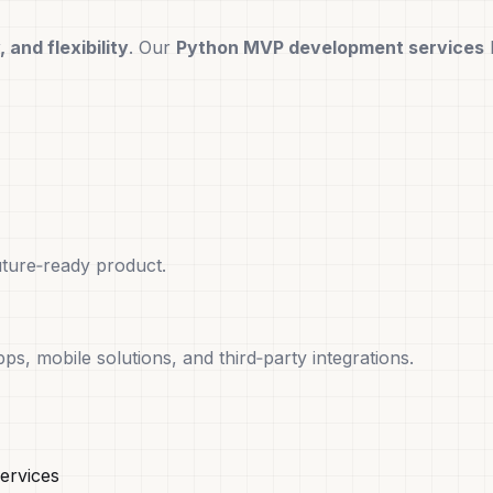
 and flexibility
. Our
Python MVP development services
uture‑ready product.
s, mobile solutions, and third‑party integrations.
ervices