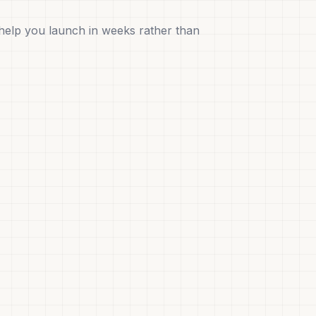
help you launch in weeks rather than