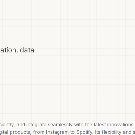
tion, data
ciently, and integrate seamlessly with the latest innovatio
al products, from Instagram to Spotify. Its flexibility and 