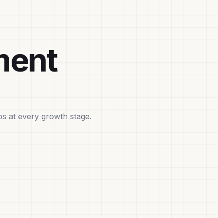
ment
ps at every growth stage.