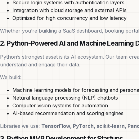
Secure login systems with authentication layers
Integration with cloud storage and external APIs
Optimized for high concurrency and low latency
Whether you’re building a SaaS dashboard, booking portal,
2. Python‑Powered AI and Machine Learning 
Python’s strongest asset is its AI ecosystem. Our team cre
understand and engage their data.
We build:
Machine learning models for forecasting and personal
Natural language processing (NLP) chatbots
Computer vision systems for automation
AI‑based recommendation and scoring engines
Libraries we use:
TensorFlow, PyTorch, scikit‑learn, Pa
3. Python MVP Development for Startups