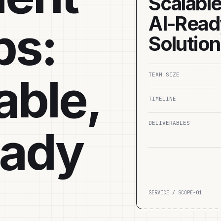
Scalable
AI‑Read
ps:
Solutio
able,
TEAM SIZE
TIMELINE
DELIVERABLES
eady
SERVICE / SCOPE-01