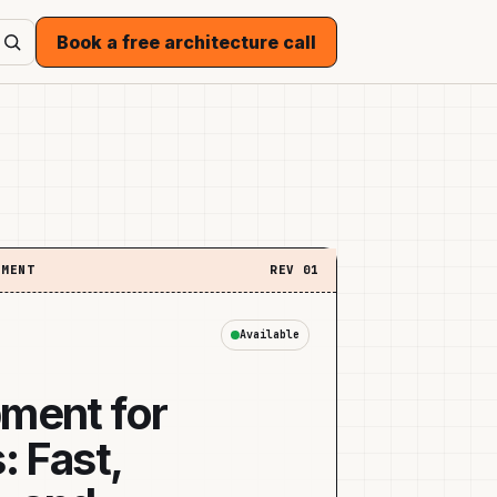
Book a free architecture call
EMENT
REV
01
Available
ment for
: Fast,