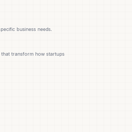
pecific business needs.
that transform how startups