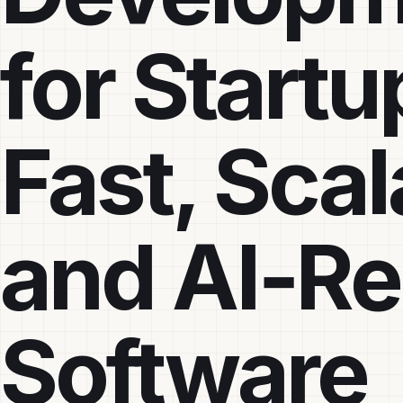
for Startu
Fast, Scal
and AI‑R
Software