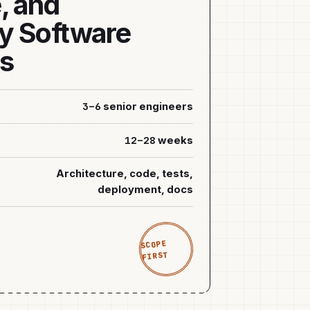
, and
y Software
ns
3–6
senior engineers
12–28
weeks
Architecture, code, tests,
deployment, docs
SCOPE
FIRST