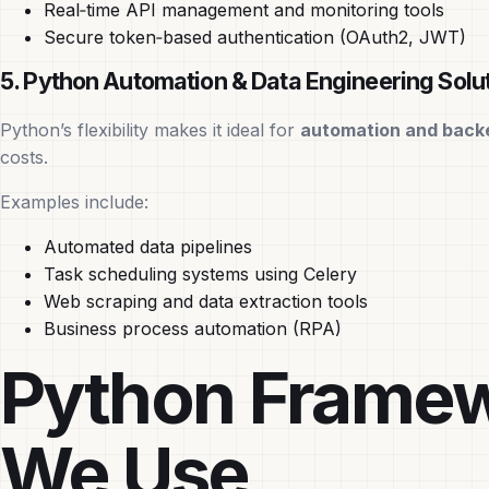
Real‑time API management and monitoring tools
Secure token‑based authentication (OAuth2, JWT)
5. Python Automation & Data Engineering Solu
Python’s flexibility makes it ideal for
automation and back
costs.
Examples include:
Automated data pipelines
Task scheduling systems using Celery
Web scraping and data extraction tools
Business process automation (RPA)
Python Framew
We Use