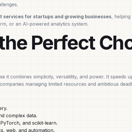
llenges.
 services for startups and growing businesses
, helpin
orm, or an AI‑powered analytics system.
the Perfect Cho
it combines simplicity, versatility, and power. It speeds 
g companies managing limited resources and ambitious deadl
ery.
nd complex data.
yTorch, and scikit‑learn.
cs, web, and automation.