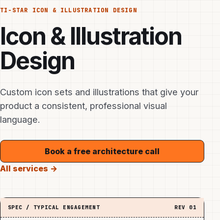
TI-STAR
ICON & ILLUSTRATION DESIGN
Icon & Illustration
Design
Custom icon sets and illustrations that give your
product a consistent, professional visual
language.
Book a free architecture call
All services →
SPEC / TYPICAL ENGAGEMENT
REV
01