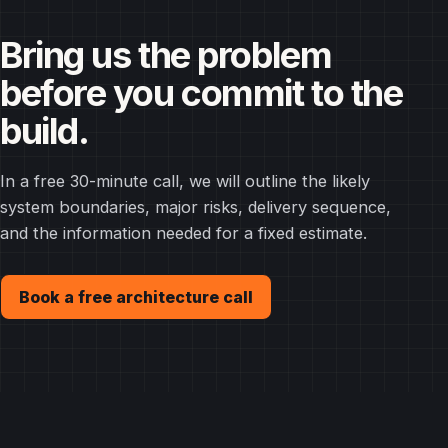
Bring us the problem
before you commit to the
build.
In a free 30-minute call, we will outline the likely
system boundaries, major risks, delivery sequence,
and the information needed for a fixed estimate.
Book a free architecture call