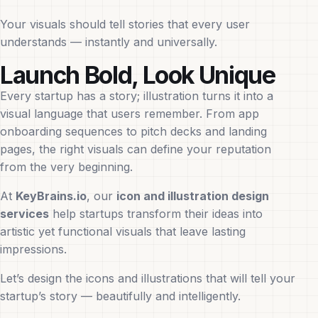
Your visuals should tell stories that every user
understands — instantly and universally.
Launch Bold, Look Unique
Every startup has a story; illustration turns it into a
visual language that users remember. From app
onboarding sequences to pitch decks and landing
pages, the right visuals can define your reputation
from the very beginning.
At
KeyBrains.io
, our
icon and illustration design
services
help startups transform their ideas into
artistic yet functional visuals that leave lasting
impressions.
Let’s design the icons and illustrations that will tell your
startup’s story — beautifully and intelligently.