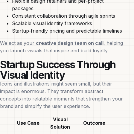
Flexible design retainers and per‑project
packages
Consistent collaboration through agile sprints
Scalable visual identity frameworks
Startup‑friendly pricing and predictable timelines
We act as your
creative design team on call
, helping
you launch visuals that inspire and build loyalty.
Startup Success Through
Visual Identity
Icons and illustrations might seem small, but their
impact is enormous. They transform abstract
concepts into relatable moments that strengthen your
brand and simplify the user experience.
Visual
Use Case
Outcome
Solution