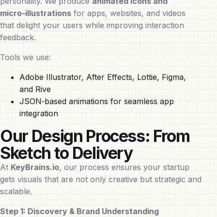
personality. We produce
animated icons and
micro‑illustrations
for apps, websites, and videos
that delight your users while improving interaction
feedback.
Tools we use:
Adobe Illustrator, After Effects, Lottie, Figma,
and Rive
JSON‑based animations for seamless app
integration
Our Design Process: From
Sketch to Delivery
At
KeyBrains.io
, our process ensures your startup
gets visuals that are not only creative but strategic and
scalable.
Step 1: Discovery & Brand Understanding