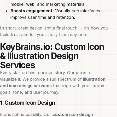
mobile, web, and marketing materials.
Boosts engagement:
Visually rich interfaces
improve user time and retention.
In short, great design isn’t a final touch — it’s how you
build trust and tell your story from day one.
KeyBrains.io: Custom Icon
& Illustration Design
Services
Every startup has a unique story. Our job is to
visualize it. We provide a full spectrum of
illustration
and icon design services
that align with your brand
goals, tone, and user journey.
1. Custom Icon Design
Icons define usability. Our
custom icon design