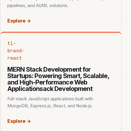
pipelines, and AI/ML solutions.
Explore →
ti-
brand-
react
MERN Stack Development for
Startups: Powering Smart, Scalable,
and High‑Performance Web
Applicationsack Development
Full-stack JavaScript applications built with
MongoDB, Express.js, React, and Node.js.
Explore →