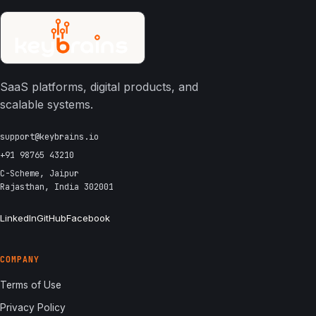
SaaS platforms, digital products, and
scalable systems.
support@keybrains.io
+91 98765 43210
C-Scheme, Jaipur
Rajasthan, India 302001
LinkedIn
GitHub
Facebook
COMPANY
Terms of Use
Privacy Policy