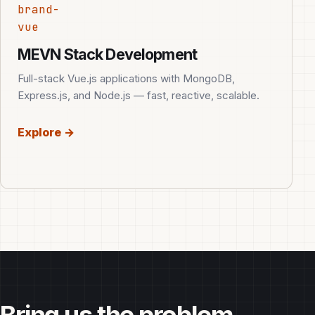
brand-
vue
MEVN Stack Development
Full-stack Vue.js applications with MongoDB,
Express.js, and Node.js — fast, reactive, scalable.
Explore →