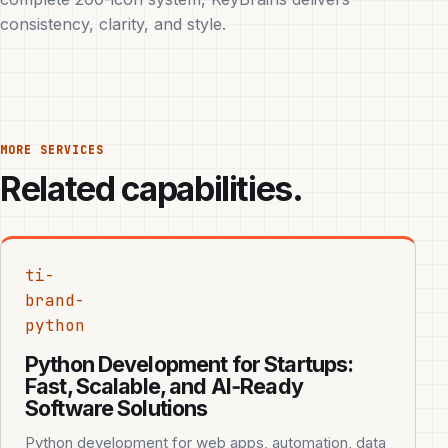
consistency, clarity, and style.
MORE SERVICES
Related capabilities.
ti-
brand-
python
Python Development for Startups:
Fast, Scalable, and AI‑Ready
Software Solutions
Python development for web apps, automation, data