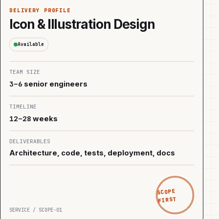
DELIVERY PROFILE
Icon & Illustration Design
Available
TEAM SIZE
3–6
senior engineers
TIMELINE
12–28
weeks
DELIVERABLES
Architecture, code, tests, deployment, docs
SCOPE
FIRST
SERVICE / SCOPE-01