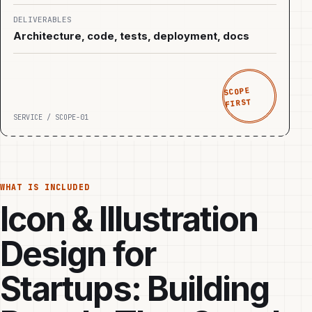
DELIVERABLES
Architecture, code, tests, deployment, docs
SCOPE
FIRST
SERVICE / SCOPE-01
WHAT IS INCLUDED
Icon & Illustration
Design for
Startups: Building