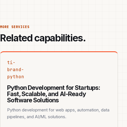
MORE SERVICES
Related capabilities.
ti-
brand-
python
Python Development for Startups:
Fast, Scalable, and AI‑Ready
Software Solutions
Python development for web apps, automation, data
pipelines, and AI/ML solutions.