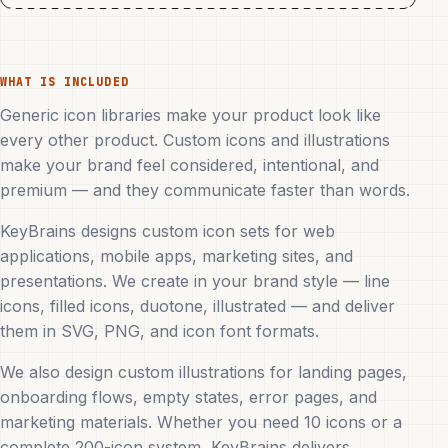
WHAT IS INCLUDED
Generic icon libraries make your product look like
every other product. Custom icons and illustrations
make your brand feel considered, intentional, and
premium — and they communicate faster than words.
KeyBrains designs custom icon sets for web
applications, mobile apps, marketing sites, and
presentations. We create in your brand style — line
icons, filled icons, duotone, illustrated — and deliver
them in SVG, PNG, and icon font formats.
We also design custom illustrations for landing pages,
onboarding flows, empty states, error pages, and
marketing materials. Whether you need 10 icons or a
complete 200-icon system, KeyBrains delivers