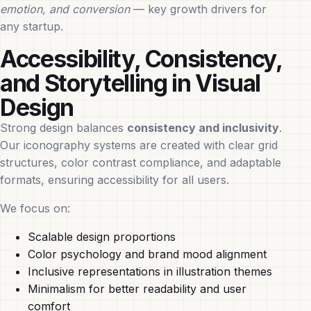
emotion, and conversion
— key growth drivers for
any startup.
Accessibility, Consistency,
and Storytelling in Visual
Design
Strong design balances
consistency and inclusivity
.
Our iconography systems are created with clear grid
structures, color contrast compliance, and adaptable
formats, ensuring accessibility for all users.
We focus on:
Scalable design proportions
Color psychology and brand mood alignment
Inclusive representations in illustration themes
Minimalism for better readability and user
comfort