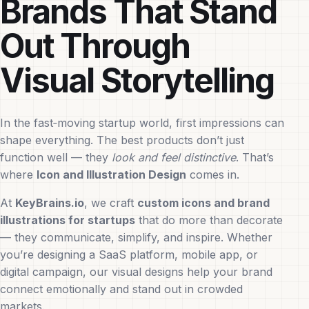
Brands That Stand
Out Through
Visual Storytelling
In the fast‑moving startup world, first impressions can
shape everything. The best products don’t just
function well — they
look and feel distinctive
. That’s
where
Icon and Illustration Design
comes in.
At
KeyBrains.io
, we craft
custom icons and brand
illustrations for startups
that do more than decorate
— they communicate, simplify, and inspire. Whether
you’re designing a SaaS platform, mobile app, or
digital campaign, our visual designs help your brand
connect emotionally and stand out in crowded
markets.