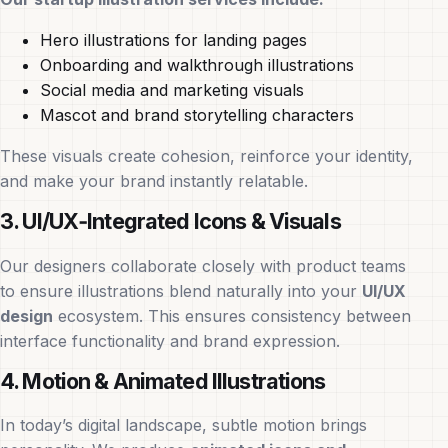
Hero illustrations for landing pages
Onboarding and walkthrough illustrations
Social media and marketing visuals
Mascot and brand storytelling characters
These visuals create cohesion, reinforce your identity,
and make your brand instantly relatable.
3. UI/UX‑Integrated Icons & Visuals
Our designers collaborate closely with product teams
to ensure illustrations blend naturally into your
UI/UX
design
ecosystem. This ensures consistency between
interface functionality and brand expression.
4. Motion & Animated Illustrations
In today’s digital landscape, subtle motion brings