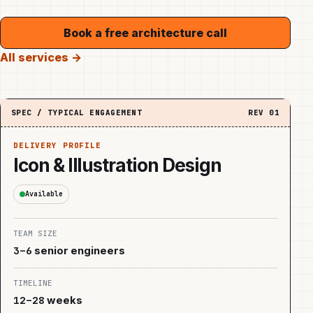
Book a free architecture call
All services →
SPEC / TYPICAL ENGAGEMENT
REV
01
DELIVERY PROFILE
Icon & Illustration Design
Available
TEAM SIZE
3–6
senior engineers
TIMELINE
12–28
weeks