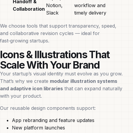
Handoff &
Notion,
workflow and
Collaboration
Slack
timely delivery
We choose tools that support transparency, speed,
and collaborative revision cycles — ideal for
fast‑growing startups.
Icons & Illustrations That
Scale With Your Brand
Your startup’s visual identity must evolve as you grow.
That’s why we create
modular illustration systems
and adaptive icon libraries
that can expand naturally
with your product.
Our reusable design components support:
App rebranding and feature updates
New platform launches