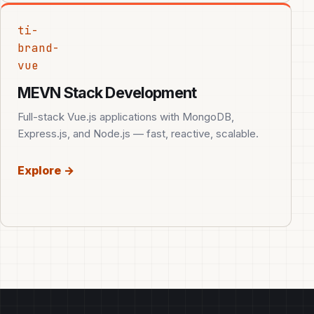
ti-
brand-
vue
MEVN Stack Development
Full-stack Vue.js applications with MongoDB,
Express.js, and Node.js — fast, reactive, scalable.
Explore →