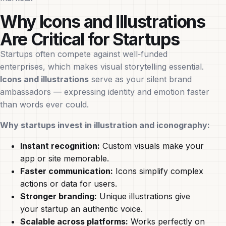
Why Icons and Illustrations
Are Critical for Startups
Startups often compete against well‑funded
enterprises, which makes visual storytelling essential.
Icons and illustrations
serve as your silent brand
ambassadors — expressing identity and emotion faster
than words ever could.
Why startups invest in illustration and iconography:
Instant recognition:
Custom visuals make your
app or site memorable.
Faster communication:
Icons simplify complex
actions or data for users.
Stronger branding:
Unique illustrations give
your startup an authentic voice.
Scalable across platforms:
Works perfectly on