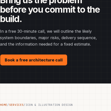
Bring us the problem
before you commit to the
build.
In a free 30-minute call, we will outline the likely
system boundaries, major risks, delivery sequence,
and the information needed for a fixed estimate.
Book a free architecture call
HOME
/
SERVICES
/
ICON & ILLUSTRATION DESIGN