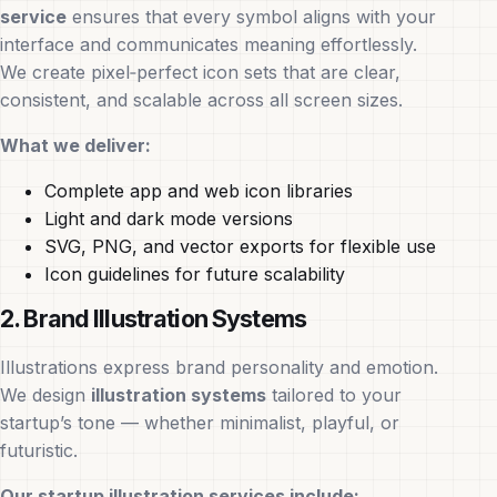
service
ensures that every symbol aligns with your
interface and communicates meaning effortlessly.
We create pixel‑perfect icon sets that are clear,
consistent, and scalable across all screen sizes.
What we deliver:
Complete app and web icon libraries
Light and dark mode versions
SVG, PNG, and vector exports for flexible use
Icon guidelines for future scalability
2. Brand Illustration Systems
Illustrations express brand personality and emotion.
We design
illustration systems
tailored to your
startup’s tone — whether minimalist, playful, or
futuristic.
Our startup illustration services include: