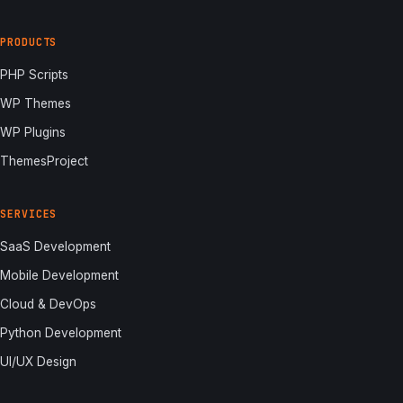
PRODUCTS
PHP Scripts
WP Themes
WP Plugins
ThemesProject
SERVICES
SaaS Development
Mobile Development
Cloud & DevOps
Python Development
UI/UX Design