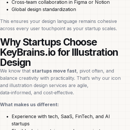
Cross‑team collaboration in Figma or Notion
Global design standardization
This ensures your design language remains cohesive
across every user touchpoint as your startup scales.
Why Startups Choose
KeyBrains.io for Illustration
Design
We know that
startups move fast
, pivot often, and
balance creativity with practicality. That’s why our icon
and illustration design services are agile,
data‑informed, and cost‑effective.
What makes us different:
Experience with tech, SaaS, FinTech, and AI
startups