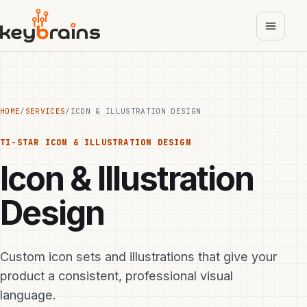
Skip
to
main
content
HOME
/
SERVICES
/
ICON & ILLUSTRATION DESIGN
TI-STAR
ICON & ILLUSTRATION DESIGN
Icon & Illustration
Design
Custom icon sets and illustrations that give your
product a consistent, professional visual
language.