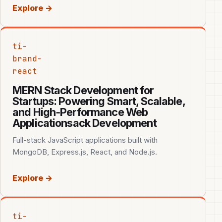
Explore →
ti-
brand-
react
MERN Stack Development for
Startups: Powering Smart, Scalable,
and High‑Performance Web
Applicationsack Development
Full-stack JavaScript applications built with
MongoDB, Express.js, React, and Node.js.
Explore →
ti-