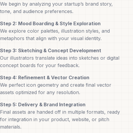
We begin by analyzing your startup’s brand story,
tone, and audience preferences.
Step 2: Mood Boarding & Style Exploration
We explore color palettes, illustration styles, and
metaphors that align with your visual identity.
Step 3: Sketching & Concept Development
Our illustrators translate ideas into sketches or digital
concept boards for your feedback.
Step 4: Refinement & Vector Creation
We perfect icon geometry and create final vector
assets optimized for any resolution.
Step 5: Delivery & Brand Integration
Final assets are handed off in multiple formats, ready
for integration in your product, website, or pitch
materials.