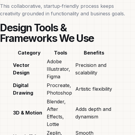
This collaborative, startup‑friendly process keeps
creativity grounded in functionality and business goals.
Design Tools &
Frameworks We Use
Category
Tools
Benefits
Adobe
Vector
Precision and
Illustrator,
Design
scalability
Figma
Digital
Procreate,
Artistic flexibility
Drawing
Photoshop
Blender,
After
Adds depth and
3D & Motion
Effects,
dynamism
Lottie
Zeplin,
Smooth