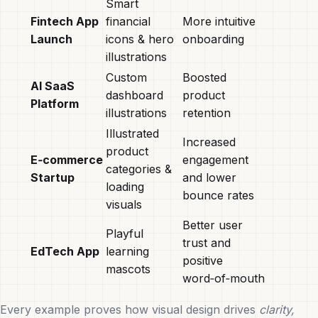
Smart
Fintech App
financial
More intuitive
Launch
icons & hero
onboarding
illustrations
Custom
Boosted
AI SaaS
dashboard
product
Platform
illustrations
retention
Illustrated
Increased
product
E‑commerce
engagement
categories &
Startup
and lower
loading
bounce rates
visuals
Better user
Playful
trust and
EdTech App
learning
positive
mascots
word‑of‑mouth
Every example proves how visual design drives
clarity,