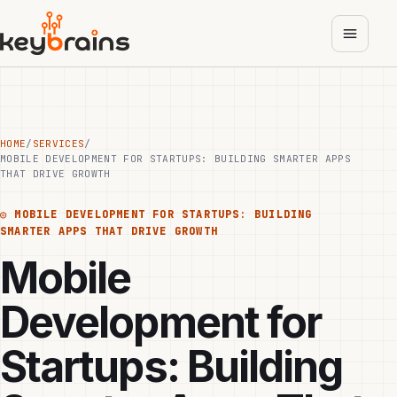
Skip
to
main
content
HOME
/
SERVICES
/
MOBILE DEVELOPMENT FOR STARTUPS: BUILDING SMARTER APPS
THAT DRIVE GROWTH
◎
MOBILE DEVELOPMENT FOR STARTUPS: BUILDING
SMARTER APPS THAT DRIVE GROWTH
Mobile
Development for
Startups: Building