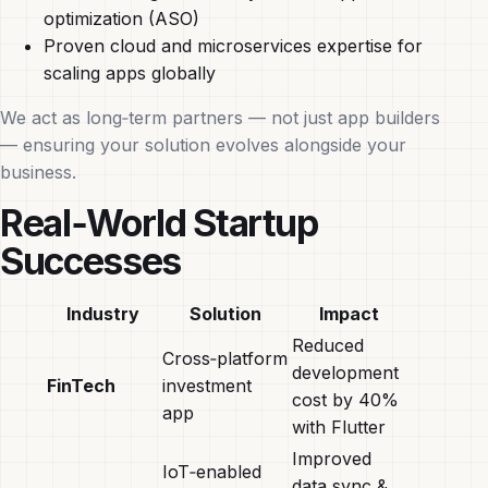
optimization (ASO)
Proven cloud and microservices expertise for
scaling apps globally
We act as long‑term partners — not just app builders
— ensuring your solution evolves alongside your
business.
Real‑World Startup
Successes
Industry
Solution
Impact
Reduced
Cross‑platform
development
FinTech
investment
cost by 40%
app
with Flutter
Improved
IoT‑enabled
data sync &