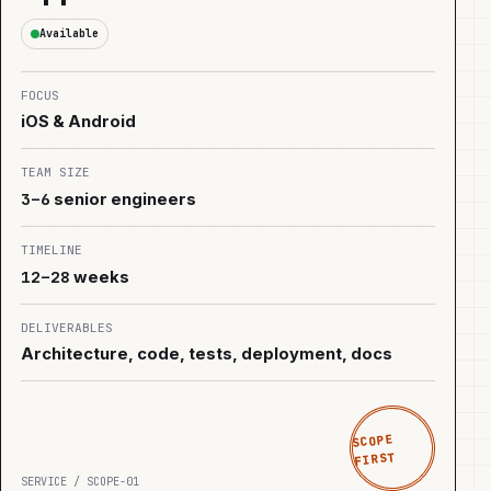
Available
FOCUS
iOS & Android
TEAM SIZE
3–6
senior engineers
TIMELINE
12–28
weeks
DELIVERABLES
Architecture, code, tests, deployment, docs
SCOPE
FIRST
SERVICE / SCOPE-01