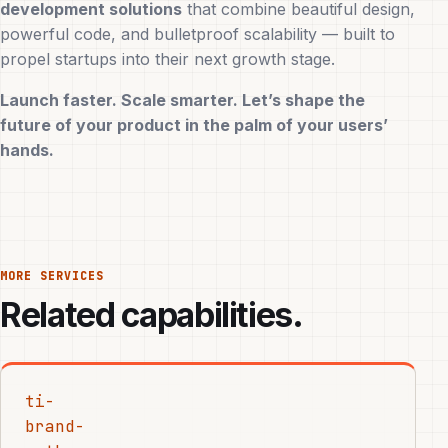
development solutions
that combine beautiful design,
powerful code, and bulletproof scalability — built to
propel startups into their next growth stage.
Launch faster. Scale smarter. Let’s shape the
future of your product in the palm of your users’
hands.
MORE SERVICES
Related capabilities.
ti-
brand-