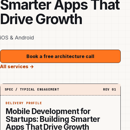
Smarter Apps That
Drive Growth
iOS & Android
Book a free architecture call
All services →
SPEC / TYPICAL ENGAGEMENT
REV
01
DELIVERY PROFILE
Mobile Development for
Startups: Building Smarter
Apps That Drive Growth