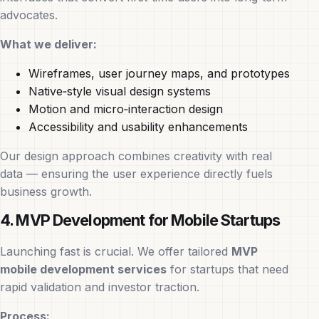
advocates.
What we deliver:
Wireframes, user journey maps, and prototypes
Native‑style visual design systems
Motion and micro‑interaction design
Accessibility and usability enhancements
Our design approach combines creativity with real
data — ensuring the user experience directly fuels
business growth.
4. MVP Development for Mobile Startups
Launching fast is crucial. We offer tailored
MVP
mobile development services
for startups that need
rapid validation and investor traction.
Process: