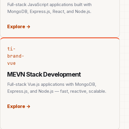
Full-stack JavaScript applications built with
MongoDB, Express.js, React, and Node.js.
Explore →
ti-
brand-
vue
MEVN Stack Development
Full-stack Vue.js applications with MongoDB,
Express.js, and Node.js — fast, reactive, scalable.
Explore →