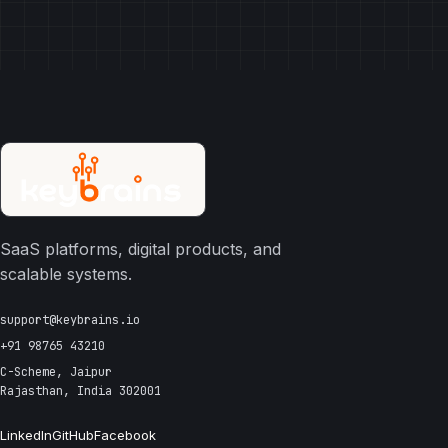
SaaS platforms, digital products, and
scalable systems.
support@keybrains.io
+91 98765 43210
C-Scheme, Jaipur
Rajasthan, India 302001
LinkedIn
GitHub
Facebook