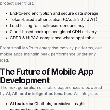
protect user trust.
End‑to‑end encryption and secure data storage
Token‑based authentication (OAuth 2.0 / JWT)
Load testing for multi‑user concurrency
Cloud‑based backups and global CDN delivery
GDPR & HIPAA compliance where applicable
From small MVPs to enterprise mobility platforms, our
mobile apps maintain peak performance under any
load.
The Future of Mobile App
Development
The next generation of mobile experiences is powered
by
AI, AR, and intelligent automation.
We integrate:
AI features:
Chatbots, predictive insights,
personalization engines