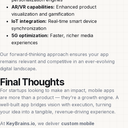
AR/VR capabilities:
Enhanced product
visualization and gamification
IoT integration:
Real‑time smart device
synchronization
5G optimization:
Faster, richer media
experiences
Our forward‑thinking approach ensures your app
remains relevant and competitive in an ever‑evolving
digital landscape.
Final Thoughts
For startups looking to make an impact, mobile apps
are more than a product — they’re a growth engine. A
well‑built app bridges vision with execution, turning
your idea into a tangible, revenue‑driving experience.
At
KeyBrains.io
, we deliver
custom mobile