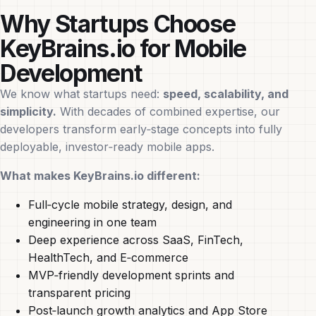
Why Startups Choose
KeyBrains.io for Mobile
Development
We know what startups need:
speed, scalability, and
simplicity.
With decades of combined expertise, our
developers transform early‑stage concepts into fully
deployable, investor‑ready mobile apps.
What makes KeyBrains.io different:
Full‑cycle mobile strategy, design, and
engineering in one team
Deep experience across SaaS, FinTech,
HealthTech, and E‑commerce
MVP‑friendly development sprints and
transparent pricing
Post‑launch growth analytics and App Store