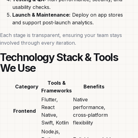
usability checks.
Launch & Maintenance:
Deploy on app stores
and support post‑launch analytics.
Each stage is transparent, ensuring your team stays
involved through every iteration.
Technology Stack & Tools
We Use
Tools &
Category
Benefits
Frameworks
Flutter,
Native
React
performance,
Frontend
Native,
cross‑platform
Swift, Kotlin
flexibility
Node.js,