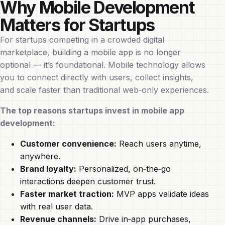
Why Mobile Development
Matters for Startups
For startups competing in a crowded digital
marketplace, building a mobile app is no longer
optional — it’s foundational. Mobile technology allows
you to connect directly with users, collect insights,
and scale faster than traditional web‑only experiences.
The top reasons startups invest in mobile app
development:
Customer convenience:
Reach users anytime,
anywhere.
Brand loyalty:
Personalized, on‑the‑go
interactions deepen customer trust.
Faster market traction:
MVP apps validate ideas
with real user data.
Revenue channels:
Drive in‑app purchases,