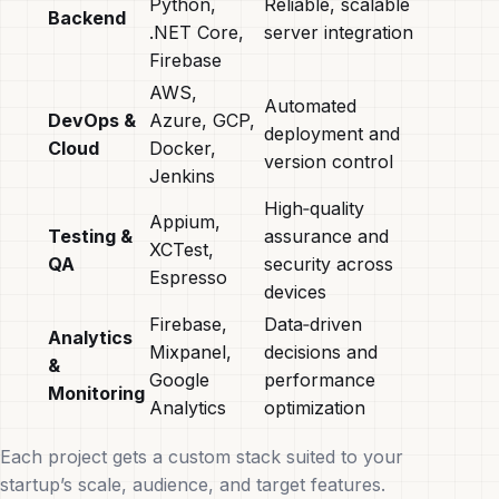
Python,
Reliable, scalable
Backend
.NET Core,
server integration
Firebase
AWS,
Automated
DevOps &
Azure, GCP,
deployment and
Cloud
Docker,
version control
Jenkins
High‑quality
Appium,
Testing &
assurance and
XCTest,
QA
security across
Espresso
devices
Firebase,
Data‑driven
Analytics
Mixpanel,
decisions and
&
Google
performance
Monitoring
Analytics
optimization
Each project gets a custom stack suited to your
startup’s scale, audience, and target features.