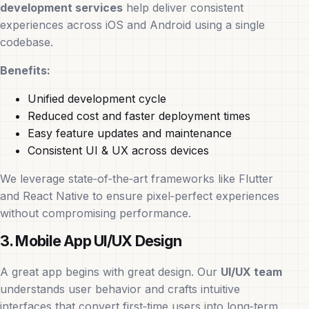
development services
help deliver consistent
experiences across iOS and Android using a single
codebase.
Benefits:
Unified development cycle
Reduced cost and faster deployment times
Easy feature updates and maintenance
Consistent UI & UX across devices
We leverage state‑of‑the‑art frameworks like Flutter
and React Native to ensure pixel‑perfect experiences
without compromising performance.
3. Mobile App UI/UX Design
A great app begins with great design. Our
UI/UX team
understands user behavior and crafts intuitive
interfaces that convert first‑time users into long‑term