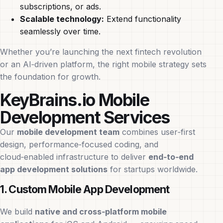
subscriptions, or ads.
Scalable technology:
Extend functionality
seamlessly over time.
Whether you’re launching the next fintech revolution
or an AI‑driven platform, the right mobile strategy sets
the foundation for growth.
KeyBrains.io Mobile
Development Services
Our
mobile development team
combines user‑first
design, performance‑focused coding, and
cloud‑enabled infrastructure to deliver
end‑to‑end
app development solutions
for startups worldwide.
1. Custom Mobile App Development
We build
native and cross‑platform mobile