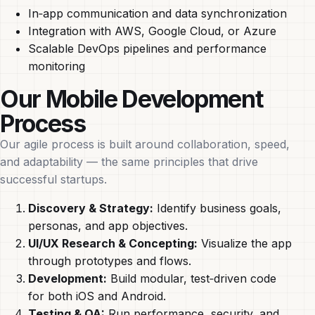
In‑app communication and data synchronization
Integration with AWS, Google Cloud, or Azure
Scalable DevOps pipelines and performance
monitoring
Our Mobile Development
Process
Our agile process is built around collaboration, speed,
and adaptability — the same principles that drive
successful startups.
Discovery & Strategy:
Identify business goals,
personas, and app objectives.
UI/UX Research & Concepting:
Visualize the app
through prototypes and flows.
Development:
Build modular, test‑driven code
for both iOS and Android.
Testing & QA:
Run performance, security, and