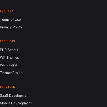
COMPANY
Terms of Use
Privacy Policy
PRODUCTS
PHP Scripts
WP Themes
WP Plugins
ThemesProject
SERVICES
SaaS Development
Mobile Development