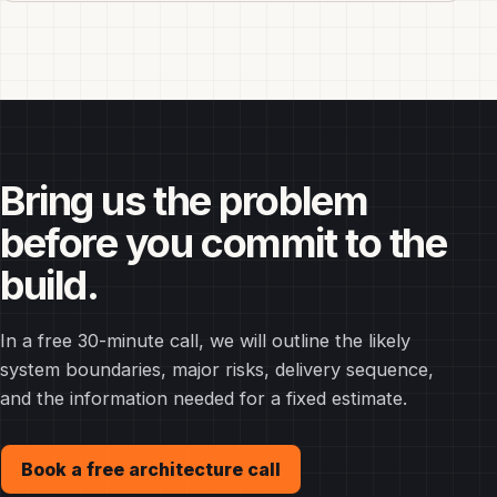
Bring us the problem
before you commit to the
build.
In a free 30-minute call, we will outline the likely
system boundaries, major risks, delivery sequence,
and the information needed for a fixed estimate.
Book a free architecture call