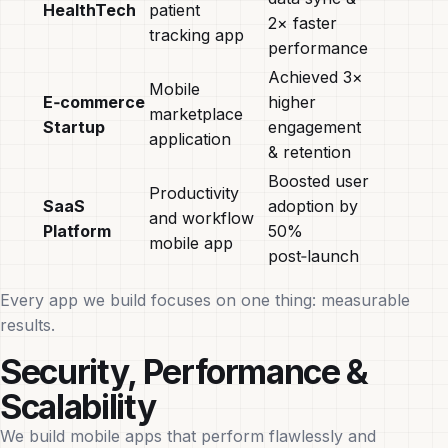
HealthTech
patient
2× faster
tracking app
performance
Achieved 3×
Mobile
E‑commerce
higher
marketplace
Startup
engagement
application
& retention
Boosted user
Productivity
SaaS
adoption by
and workflow
Platform
50%
mobile app
post‑launch
Every app we build focuses on one thing: measurable
results.
Security, Performance &
Scalability
We build mobile apps that perform flawlessly and