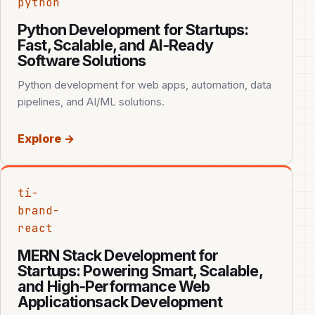
python
Python Development for Startups:
Fast, Scalable, and AI‑Ready
Software Solutions
Python development for web apps, automation, data
pipelines, and AI/ML solutions.
Explore →
ti-
brand-
react
MERN Stack Development for
Startups: Powering Smart, Scalable,
and High‑Performance Web
Applicationsack Development