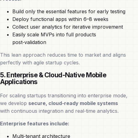
Build only the essential features for early testing
Deploy functional apps within 6–8 weeks
Collect user analytics for iterative improvement
Easily scale MVPs into full products
post‑validation
This lean approach reduces time to market and aligns
perfectly with agile startup cycles.
5. Enterprise & Cloud‑Native Mobile
Applications
For scaling startups transitioning into enterprise mode,
we develop
secure, cloud‑ready mobile systems
with continuous integration and real‑time analytics.
Enterprise features include:
Multi‑tenant architecture