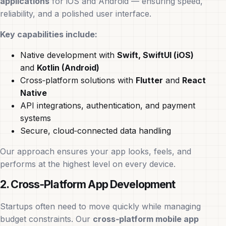
applications
for iOS and Android — ensuring speed,
reliability, and a polished user interface.
Key capabilities include:
Native development with
Swift, SwiftUI (iOS)
and
Kotlin (Android)
Cross‑platform solutions with
Flutter
and
React
Native
API integrations, authentication, and payment
systems
Secure, cloud‑connected data handling
Our approach ensures your app looks, feels, and
performs at the highest level on every device.
2. Cross‑Platform App Development
Startups often need to move quickly while managing
budget constraints. Our
cross‑platform mobile app