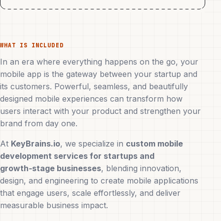
WHAT IS INCLUDED
In an era where everything happens on the go, your
mobile app is the gateway between your startup and
its customers. Powerful, seamless, and beautifully
designed mobile experiences can transform how
users interact with your product and strengthen your
brand from day one.
At
KeyBrains.io
, we specialize in
custom mobile
development services for startups and
growth‑stage businesses
, blending innovation,
design, and engineering to create mobile applications
that engage users, scale effortlessly, and deliver
measurable business impact.